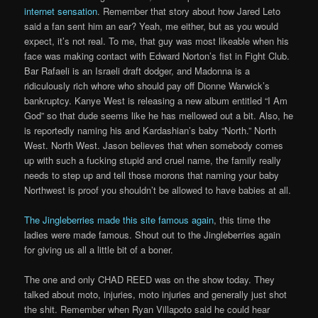
internet sensation
. Remember that story about how Jared Leto
said a fan sent him an ear? Yeah, me either, but as you would
expect, it’s not real. To me, that guy was most likeable when his
face was making contact with Edward Norton’s fist in Fight Club.
Bar Rafaeli is an Israeli draft dodger, and Madonna is a
ridiculously rich whore who should pay off Dionne Warwick’s
bankruptcy. Kanye West is releasing a new album entitled “I Am
God” so that dude seems like he has mellowed out a bit. Also, he
is reportedly naming his and Kardashian’s baby “North.” North
West. North West. Jason believes that when somebody comes
up with such a fucking stupid and cruel name, the family really
needs to step up and tell those morons that naming your baby
Northwest is proof you shouldn’t be allowed to have babies at all.
The Jingleberries made this site famous again
, this time the
ladies were made famous. Shout out to the Jingleberries again
for giving us all a little bit of a boner.
The one and only CHAD REED was on the show today. They
talked about moto, injuries, moto injuries and generally just shot
the shit. Remember when Ryan Villapoto said he could hear