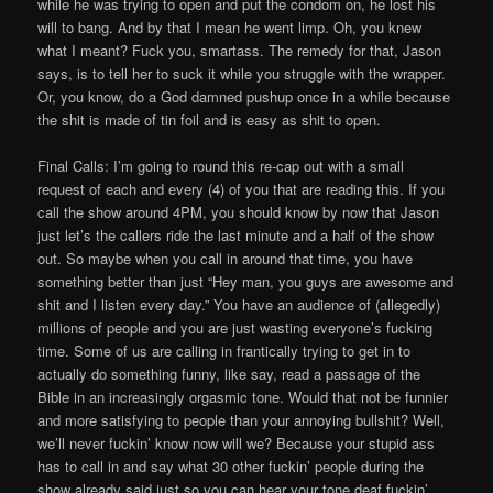
while he was trying to open and put the condom on, he lost his
will to bang. And by that I mean he went limp. Oh, you knew
what I meant? Fuck you, smartass. The remedy for that, Jason
says, is to tell her to suck it while you struggle with the wrapper.
Or, you know, do a God damned pushup once in a while because
the shit is made of tin foil and is easy as shit to open.
Final Calls: I’m going to round this re-cap out with a small
request of each and every (4) of you that are reading this. If you
call the show around 4PM, you should know by now that Jason
just let’s the callers ride the last minute and a half of the show
out. So maybe when you call in around that time, you have
something better than just “Hey man, you guys are awesome and
shit and I listen every day.” You have an audience of (allegedly)
millions of people and you are just wasting everyone’s fucking
time. Some of us are calling in frantically trying to get in to
actually do something funny, like say, read a passage of the
Bible in an increasingly orgasmic tone. Would that not be funnier
and more satisfying to people than your annoying bullshit? Well,
we’ll never fuckin’ know now will we? Because your stupid ass
has to call in and say what 30 other fuckin’ people during the
show already said just so you can hear your tone deaf fuckin’