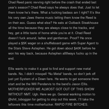
Chad Reed panic revving right before the crash that ended last
year’s season? Chad Reed says he always does that. Just to let
them know he’s there. What a fucking badass am I right? It’s like
his very own Jaws theme music letting them know the Reed is
on their ass. Guess what else? He eats at Outback Steakhouse
all the time because they are always close to the tracks, and
hey, get a little taste of home while you’re at it. Chad Reed
doesn’t fuck around, ladies and gentleman. Proof? He once
played a $5K wager on a shuffleboard game with Super Agent to
the Stars Steve Astephen. He got down about $40K before he
won his way back, because Astephen alllllways fucks up in the
end.
Ellis wants to make it a goal to find and support new metal
bands. No, I didn’t misspell “Nu Metal” bands, so don’t jerk off
just yet System of a Down fans. He wants to get someone there
start and be the Will Pendarvis to the band’s Jason Ellis.
MOTHERFUCKER WE ALMOST GOT OUT OF THIS SHOW
WITHOUT NMT. Ugh. Here we go. General wanking motion to
@shit_toboggan for getting to skip out this week, I’ll take the
leftovers this time motherfucker. RAPID FIRE BITCHES.