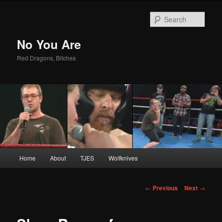
Sear
No You Are
Red Dragons, Bitches
Main
Home
About
TJES
Wolfknives
Skip
menu
to
Post
←
Previous
Next
→
navigation
primary