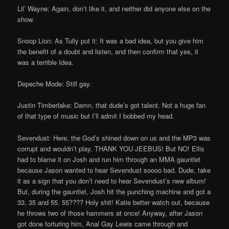
Lil’ Wayne: Again, don’t like it, and neither did anyone else on the
show.
Snoop Lion: As Tully put it: It was a bad idea, but you give him
the benefit of a doubt and listen, and then confirm that yes, it
was a terrible Idea.
Depeche Mode: Still gay.
Justin Timberlake: Damn, that dude’s got talent. Not a huge fan
of that type of music but I’ll admit I bobbed my head.
Sevendust: Here, the God’s shined down on us and the MP3 was
corrupt and wouldn’t play. THANK YOU JEEBUS! But NO! Ellis
had to blame it on Josh and run him through an MMA gauntlet
because Jason wanted to hear Sevendust soooo bad. Dude, take
it as a sign that you don’t need to hear Sevendust’s new album!
But, during the gauntlet, Josh hit the punching machine and got a
33, 35 and 55. 55???? Holy shit! Katie better watch out, because
he throws two of those hammers at once! Anyway, after Jason
got done torturing him, Anal Gay Lewis came through and