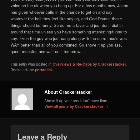
voice on the air when you hang up. For a few months now, Jason
has given whoever calls in the chance to get on and say
whatever the hell they feel like saying, and God Damnit those
things should be funny. So do me a favor and just don’t dial in
around that time unless you have something interesting/funny to
say. Even the guy who just sang along with the outro music was
WAY better than all of you combined. So shove it up you ass,
queef monster, and wait until tomorrow.
This entry was posted in
Overviews & Re-Caps
by
Crackerstacker
.
Bookmark the
permalink
.
About Crackerstacker
Shove it up your ass I don't have time.
View all posts by Crackerstacker
→
Leave a Reply