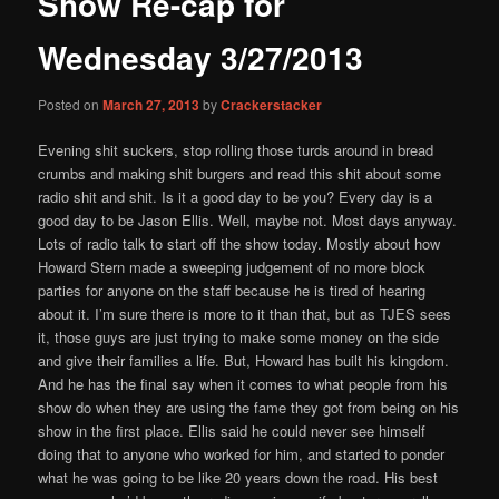
Show Re-cap for
content
Wednesday 3/27/2013
Posted on
March 27, 2013
by
Crackerstacker
Evening shit suckers, stop rolling those turds around in bread
crumbs and making shit burgers and read this shit about some
radio shit and shit. Is it a good day to be you? Every day is a
good day to be Jason Ellis. Well, maybe not. Most days anyway.
Lots of radio talk to start off the show today. Mostly about how
Howard Stern made a sweeping judgement of no more block
parties for anyone on the staff because he is tired of hearing
about it. I’m sure there is more to it than that, but as TJES sees
it, those guys are just trying to make some money on the side
and give their families a life. But, Howard has built his kingdom.
And he has the final say when it comes to what people from his
show do when they are using the fame they got from being on his
show in the first place. Ellis said he could never see himself
doing that to anyone who worked for him, and started to ponder
what he was going to be like 20 years down the road. His best