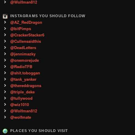
@Wolfman812
INSTAGRAMS YOU SHOULD FOLLOW
@AZ_RedDragon
@bitPimps
@CrackerStacker6
@Cullensaidthis
@DeadLetters
@jennimazky
@onemorejude
@RadioTFB
@shit.toboggan
@tank_yanker
@thereddragons
@triple_deke
@tullywood
@wiz1010
@Wolfman812
@wolfmate
PLACES YOU SHOULD VISIT