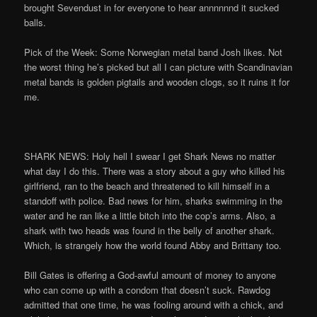
brought Sevendust in for everyone to hear annnnnnd it sucked
balls.
Pick of the Week: Some Norwegian metal band Josh likes. Not
the worst thing he’s picked but all I can picture with Scandinavian
metal bands is golden pigtails and wooden clogs, so it ruins it for
me.
SHARK NEWS: Holy hell I swear I get Shark News no matter
what day I do this. There was a story about a guy who killed his
girlfriend, ran to the beach and threatened to kill himself in a
standoff with police. Bad news for him, sharks swimming in the
water and he ran like a little bitch into the cop’s arms. Also, a
shark with two heads was found in the belly of another shark.
Which, is strangely how the world found Abby and Brittany too.
Bill Gates is offering a God-awful amount of money to anyone
who can come up with a condom that doesn’t suck. Rawdog
admitted that one time, he was fooling around with a chick, and