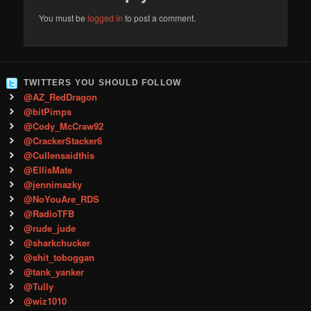
You must be
logged in
to post a comment.
TWITTERS YOU SHOULD FOLLOW
@AZ_RedDragon
@bitPimps
@Cody_McCraw92
@CrackerStacker6
@Cullensaidthis
@EllisMate
@jennimazky
@NoYouAre_RDS
@RadioTFB
@rude_jude
@sharkchucker
@shit_toboggan
@tank_yanker
@Tully
@wiz1010