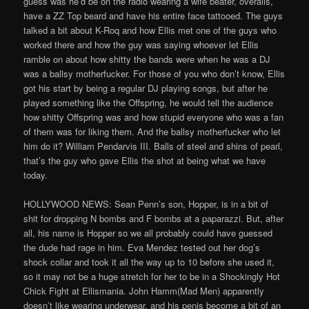
guess was he’d be on the radio wearing a wife beater, overalls,
have a ZZ Top beard and have his entire face tattooed. The guys
talked a bit about K-Roq and how Ellis met one of the guys who
worked there and how the guy was saying whoever let Ellis
ramble on about how shitty the bands were when he was a DJ
was a ballsy motherfucker. For those of you who don’t know, Ellis
got his start by being a regular DJ playing songs, but after he
played something like the Offspring, he would tell the audience
how shitty Offspring was and how stupid everyone who was a fan
of them was for liking them. And the ballsy motherfucker who let
him do it? William Pendarvis III. Balls of steel and shins of pearl,
that’s the guy who gave Ellis the shot at being what we have
today.
HOLLYWOOD NEWS: Sean Penn’s son, Hopper, is in a bit of
shit for dropping N bombs and F bombs at a paparazzi. But, after
all, his name is Hopper so we all probably could have guessed
the dude had rage in him. Eva Mendez tested out her dog’s
shock collar and took it all the way up to 10 before she used it,
so it may not be a huge stretch for her to be in a Shockingly Hot
Chick Fight at Ellismania. John Hamm(Mad Men) apparently
doesn’t like wearing underwear, and his penis become a bit of an