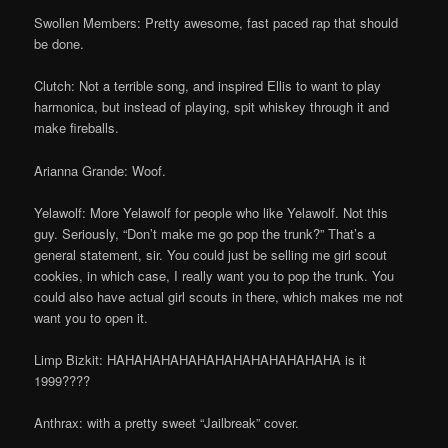
Swollen Members: Pretty awesome, fast paced rap that should
be done.
Clutch: Not a terrible song, and inspired Ellis to want to play
harmonica, but instead of playing, spit whiskey through it and
make fireballs.
Arianna Grande: Woof.
Yelawolf: More Yelawolf for people who like Yelawolf. Not this
guy. Seriously, “Don’t make me go pop the trunk?” That’s a
general statement, sir. You could just be selling me girl scout
cookies, in which case, I really want you to pop the trunk. You
could also have actual girl scouts in there, which makes me not
want you to open it.
Limp Bizkit: HAHAHAHAHAHAHAHAHAHAHAHAHA is it
1999????
Anthrax: with a pretty sweet “Jailbreak” cover.