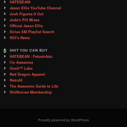
HATEBEAN!
Jason Ellis YouTube Channel
Josh Figures It Out
Jude's Pill Mixes
Official Jason Ellis
Sirius XM Playlist Search
Will's News
SHIT YOU CAN BUY
HATEBEAN : Fetusinfetu
I'm Awesome
Onnit™ Labs
Red Dragon Apparel
Retrofit
The Awesome Guide to Life
Wolfknives Membership
Proudly powered by WordPress