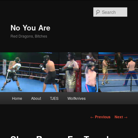
Sear
No You Are
Red Dragons, Bitches
Main
Home
About
TJES
Wolfknives
Skip
menu
to
Post
←
Previous
Next
→
navigation
primary