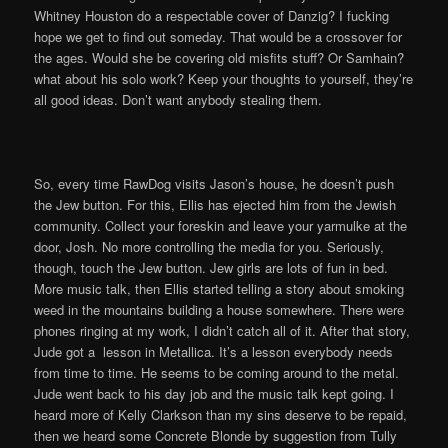
Whitney Houston do a respectable cover of Danzig? I fucking
hope we get to find out someday. That would be a crossover for
the ages. Would she be covering old misfits stuff? Or Samhain?
what about his solo work? Keep your thoughts to yourself, they’re
all good ideas. Don’t want anybody stealing them.
So, every time RawDog visits Jason’s house, he doesn’t push
the Jew button. For this, Ellis has ejected him from the Jewish
community. Collect your foreskin and leave your yarmulke at the
door, Josh. No more controlling the media for you. Seriously,
though, touch the Jew button. Jew girls are lots of fun in bed.
More music talk, then Ellis started telling a story about smoking
weed in the mountains building a house somewhere. There were
phones ringing at my work, I didn’t catch all of it. After that story,
Jude got a lesson in Metallica. It’s a lesson everybody needs
from time to time. He seems to be coming around to the metal.
Jude went back to his day job and the music talk kept going. I
heard more of Kelly Clarkson than my sins deserve to be repaid,
then we heard some Concrete Blonde by suggestion from Tully