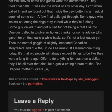
her Wolfknives name and guess what the answer was? They
tried final calls. It was not the worst of any other day. Girth worm
called in and we found out that inside the Jew button is a magical
scroll of some sort. A few final calls got through. Some guys wife
insists on letting the dogs stay in bed while they’re fucking.
Some guy called in and got outed for not being a real Eskimo.
One guy called in to give an honest thanks for some advice Ellis
gave him on final calls a while back, so it’s not a lost cause yet.
Then the normal gaggle of slightly inebriated Canadian
storytellers and cue the Bruce Lee music. If I learned one thing
today, it’s that old people will always expect things to be like they
were a long time ago. Offer to do anything for less than a dollar,
they’ll be all over that shit like a gorilla eating a bran muffin. Red
Dragons mother fuckers ,,rr,
This entry was posted in
Overviews & Re-Caps
by
shit_toboggan
.
Bookmark the
permalink
.
Leave a Reply
You must be
logged in
to post a comment.