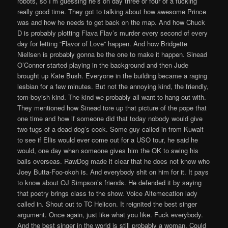
robots, so I’m guessing he’s on day three or four of a fucking
really good time. They got to talking about how awesome Prince
was and how he needs to get back on the map. And how Chuck
D is probably plotting Flava Flav’s murder every second of every
day for letting “Flavor of Love” happen. And how Bridgette
Niellsen is probably gonna be the one to make it happen. Sinead
O’Conner started playing in the background and then Jude
brought up Kate Bush. Everyone in the building became a raging
lesbian for a few minutes. But not the annoying kind, the friendly,
tom-boyish kind. The kind we probably all want to hang out with.
They mentioned how Sinead tore up that picture of the pope that
one time and how if someone did that today nobody would give
two tugs of a dead dog’s cock. Some guy called in from Kuwait
to see if Ellis would ever come out for a USO tour, he said he
would, one day when someone gives him the OK to swing his
balls overseas. RawDog made it clear that he does not know who
Joey Butta-Foo-okoh is. And everybody shit on him for it. It pays
to know about OJ Simpson’s friends. He defended it by saying
that poetry brings class to the show. Voice Altemecation lady
called in. Shout out to TC Helicon. It reignited the best singer
argument. Once again, just like what you like. Fuck everybody.
And the best singer in the world is still probably a woman. Could