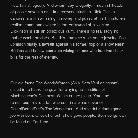
Heat fan. Allegedly. And when I say allegedly, I mean shitloads
of people saw him do it in a crowded stadium. Dick Clark’s
carcass is still swimming in money and pussy at his Flintstone’s
replica manor somewhere in the Hollywood hills. Janice
Dickinson is still an obnoxious cunt. There’s no real story no
matter what she does. But this time she stole some jewelry. Don
Johnson finally a lawsuit against his former flop of a show Nash
Bridges and is now gonna be wiping his ass with hundred dollar
bills for the rest of eternity.
Our old friend The WoodsWoman (AKA Sara VanLaningham)
called in to thank the guys for playing her rendition of
Machinehead’s Darkness Within on her piano. You may
remember, this is a fan who sent in a piano cover of
Death!Death!Die!’s The Woodsman. And she did a damn good
job with both. Check her out, she’s good people. Both songs can
be found on YouTube.