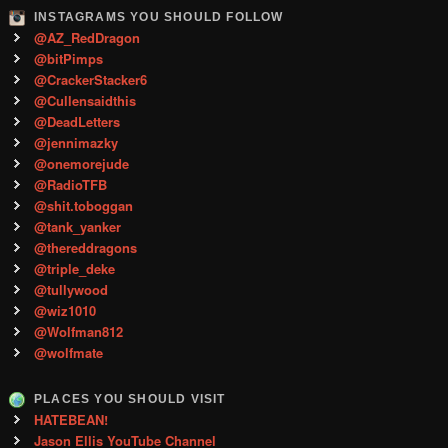
INSTAGRAMS YOU SHOULD FOLLOW
@AZ_RedDragon
@bitPimps
@CrackerStacker6
@Cullensaidthis
@DeadLetters
@jennimazky
@onemorejude
@RadioTFB
@shit.toboggan
@tank_yanker
@thereddragons
@triple_deke
@tullywood
@wiz1010
@Wolfman812
@wolfmate
PLACES YOU SHOULD VISIT
HATEBEAN!
Jason Ellis YouTube Channel