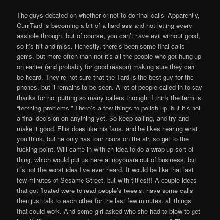
The guys debated on whether or not to do final calls. Apparently,
CumTard is becoming a bit of a hard ass and not letting every
asshole through, but of course, you can’t have evil without good,
so it’s hit and miss. Honestly, there’s been some final calls
gems, but more often than not it’s all the people who got hung up
on earlier (and probably for good reason) making sure they can
be heard. They’re not sure that the Tard is the best guy for the
phones, but it remains to be seen. A lot of people called in to say
thanks for not putting so many callers through. I think the term is
“teething problems.” There’s a few things to polish up, but it’s not
a final decision on anything yet. So keep calling, and try and
make it good. Ellis does like his fans, and he likes hearing what
you think, but he only has four hours on the air, so get to the
fucking point. Will came in with an idea to do a wrap up sort of
thing, which would put us here at noyouare out of business, but
it’s not the worst idea I’ve ever heard. It would be like that last
few minutes of Sesame Street, but with titties!!! A couple ideas
that got floated were to read people’s tweets, have some calls
then just talk to each other for the last few minutes, all things
that could work. And some girl asked who she had to blow to get