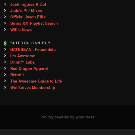
Josh Figures It Out
Jude's Pill Mixes
Official Jason Ellis
Sirius XM Playlist Search
Will's News
SHIT YOU CAN BUY
HATEBEAN : Fetusinfetu
I'm Awesome
Onnit™ Labs
Red Dragon Apparel
Retrofit
The Awesome Guide to Life
Wolfknives Membership
Proudly powered by WordPress