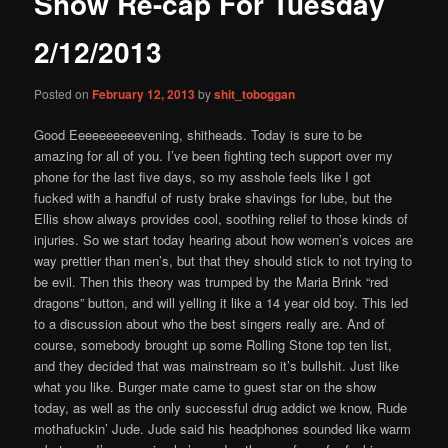
Show Re-cap For Tuesday
content
2/12/2013
Posted on
February 12, 2013
by
shit_toboggan
Good Eeeeeeeeeevening, shitheads. Today is sure to be
amazing for all of you. I’ve been fighting tech support over my
phone for the last five days, so my asshole feels like I got
fucked with a handful of rusty brake shavings for lube, but the
Ellis show always provides cool, soothing relief to those kinds of
injuries. So we start today hearing about how women’s voices are
way prettier than men’s, but that they should stick to not trying to
be evil. Then this theory was trumped by the Maria Brink “red
dragons” button, and will yelling it like a 14 year old boy. This led
to a discussion about who the best singers really are. And of
course, somebody brought up some Rolling Stone top ten list,
and they decided that was mainstream so it’s bullshit. Just like
what you like. Burger mate came to guest star on the show
today, as well as the only successful drug addict we know, Rude
mothafuckin’ Jude. Jude said his headphones sounded like warm