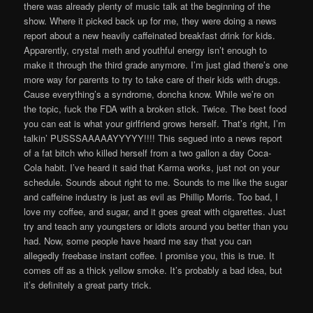
there was already plenty of music talk at the beginning of the
show. Where it picked back up for me, they were doing a news
report about a new heavily caffeinated breakfast drink for kids.
Apparently, crystal meth and youthful energy isn’t enough to
make it through the third grade anymore. I’m just glad there’s one
more way for parents to try to take care of their kids with drugs.
Cause everything’s a syndrome, doncha know. While we’re on
the topic, fuck the FDA with a broken stick. Twice. The best food
you can eat is what your girlfriend grows herself. That’s right, I’m
talkin’ PUSSSAAAAAYYYYY!!!! This segued into a news report
of a fat bitch who killed herself from a two gallon a day Coca-
Cola habit. I’ve heard it said that Karma works, just not on your
schedule. Sounds about right to me. Sounds to me like the sugar
and caffeine industry is just as evil as Phillip Morris. Too bad, I
love my coffee, and sugar, and it goes great with cigarettes. Just
try and teach any youngsters or idiots around you better than you
had. Now, some people have heard me say that you can
allegedly freebase instant coffee. I promise you, this is true. It
comes off as a thick yellow smoke. It’s probably a bad idea, but
it’s definitely a great party trick.