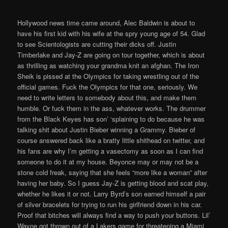
Hollywood news time came around, Alec Baldwin is about to
have his first kid with his wife at the spry young age of 54. Glad
to see Scientologists are cutting their dicks off. Justin
Timberlake and Jay-Z are going on tour together, which is about
as thrilling as watching your grandma knit an afghan. The Iron
Sheik is pissed at the Olympics for taking wrestling out of the
official games. Fuck the Olympics for that one, seriously. We
need to write letters to somebody about this, and make them
humble. Or fuck them in the ass, whatever works. The drummer
from the Black Keyes has son’ ‘splaining to do because he was
talking shit about Justin Bieber winning a Grammy. Bieber of
course answered back like a bratty little shithead on twitter, and
his fans are why I’m getting a vasectomy as soon as I can find
someone to do it at my house. Beyonce may or may not be a
stone cold freak, saying that she feels “more like a woman” after
having her baby. So I guess Jay-Z is getting blood and scat play,
whether he likes it or not. Larry Byrd’s son earned himself a pair
of silver bracelets for trying to run his girlfriend down in his car.
Proof that bitches will always find a way to push your buttons. Lil’
Wayne got thrown out of a Lakers game for threatening a Miami