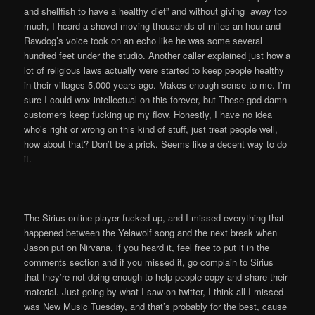
and shellfish to have a healthy diet” and without giving away too
much, I heard a shovel moving thousands of miles an hour and
Rawdog’s voice took on an echo like he was some several
hundred feet under the studio. Another caller explained just how a
lot of religious laws actually were started to keep people healthy
in their villages 5,000 years ago. Makes enough sense to me. I’m
sure I could wax intellectual on this forever, but These god damn
customers keep fucking up my flow. Honestly, I have no idea
who’s right or wrong on this kind of stuff, just treat people well,
how about that? Don’t be a prick. Seems like a decent way to do
it.
The Sirius online player fucked up, and I missed everything that
happened between the Yelawolf song and the next break when
Jason put on Nirvana, if you heard it, feel free to put it in the
comments section and if you missed it, go complain to Sirius
that they’re not doing enough to help people copy and share their
material. Just going by what I saw on twitter, I think all I missed
was New Music Tuesday, and that’s probably for the best, cause