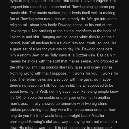
eyes to anything in rollerblades that doesn’t have a vagina! This
segued into recordings Jason had of Rawdog singing some pop
music shit. The music sucked, but it lends itself well to making
fun of Rawdog even more than we already do. We got into some
religion talk about how badly Rawdog keeps up his end of the
Jew bargain. Not sticking to the animal sacrifices in the book of
Leviticus and shit. Hanging around ladies while they’re on their
period, bein’ all unclean like a fuckin’ savage. Yeah, sounds like
a great set of rules for your day to day life. Rawdog considers
him a reform Jew, or as Tully says it, a Sizzler Jew. Basically it
means he sticks with the stuff that makes sense, and dropped all
the other bullshit that sounds like fairy tales and scary stories.
Nothing wrong with that I suppose, if it works for you, it works for
you. The reform Jews are also cool with the gays, so maybe
there’s no reason to talk too much shit. It’s all supposed to be
about love, right? Well, nothing says love like letting people know
it’s OK to nibble the cookie or stuff your entire fist in another
man’s ass. If Tully showed up tomorrow with two big stone
tablets proclaiming that they were the ten commandments, how
long do you think he would keep a straight face? A caller
challenged Rawdog’s diet as a way of saying he’s not much of a
Jew. His rebuttal was that “it is not necessary to exclude pork