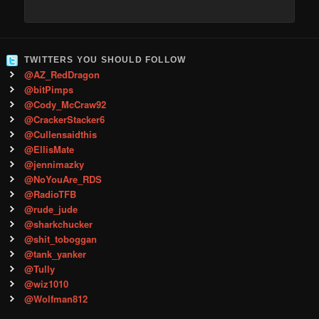
TWITTERS YOU SHOULD FOLLOW
@AZ_RedDragon
@bitPimps
@Cody_McCraw92
@CrackerStacker6
@Cullensaidthis
@EllisMate
@jennimazky
@NoYouAre_RDS
@RadioTFB
@rude_jude
@sharkchucker
@shit_toboggan
@tank_yanker
@Tully
@wiz1010
@Wolfman812