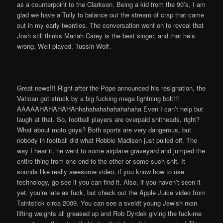
as a counterpoint to the Clarkson. Being a kid from the 90’s, I am
glad we have a Tully to balance out the stream of crap that came
out in my early twenties. The conversation went on to reveal that
Josh still thinks Mariah Carey is the best singer, and that he’s
wrong. Well played, Tussin Wolf.
Great news!!! Right after the Pope announced his resignation, the
Vatican got struck by a big fucking mega lightning bolt!!!
AAAAAHAHAHAHAhhahahahahahahahaha Even I can’t help but
laugh at that. So, football players are overpaid shitheads, right?
What about moto guys? Both sports are very dangerous, but
nobody in football did what Robbie Madison just pulled off. The
way I hear it, he went to some airplane graveyard and jumped the
entire thing from one end to the other or some such shit. It
sounds like really awesome video, if you know how to use
technology, go see if you can find it. Also, if you haven’t seen it
yet, you’re late as fuck, but check out the Apple Juice video from
Taintstick circa 2009. You can see a sveldt young Jewish man
lifting weights all greased up and Rob Dyrdek giving the fuck-me