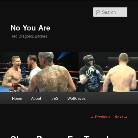
Sear
No You Are
Red Dragons, Bitches
Main
Home
About
TJES
Wolfknives
Skip
menu
to
Post
←
Previous
Next
→
navigation
primary