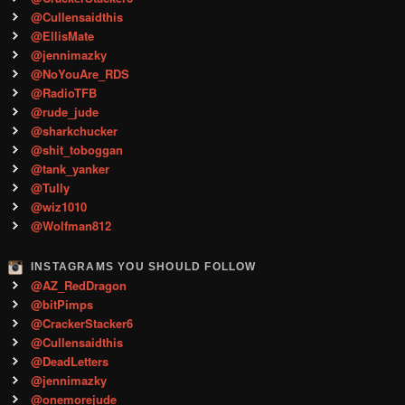
@Cullensaidthis
@EllisMate
@jennimazky
@NoYouAre_RDS
@RadioTFB
@rude_jude
@sharkchucker
@shit_toboggan
@tank_yanker
@Tully
@wiz1010
@Wolfman812
INSTAGRAMS YOU SHOULD FOLLOW
@AZ_RedDragon
@bitPimps
@CrackerStacker6
@Cullensaidthis
@DeadLetters
@jennimazky
@onemorejude