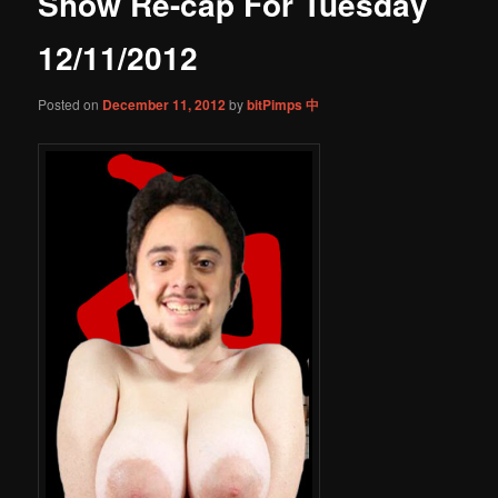
Show Re-cap For Tuesday
content
12/11/2012
Posted on
December 11, 2012
by
bitPimps 中