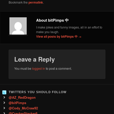
Bookmark the
permalink
.
About bitPimps 中
I make jokes and funny images, all in an effort to
make you laugh.
View all posts by bitPimps 中
→
Leave a Reply
You must be
logged in
to post a comment.
TWITTERS YOU SHOULD FOLLOW
@AZ_RedDragon
@bitPimps
@Cody_McCraw92
@CrackerStacker6