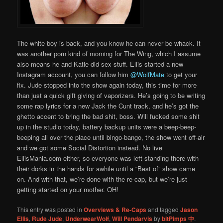
The white boy is back, and you know he can never be whack. It
was another porn kind of morning for The Wing, which I assume
also means he and Katie did sex stuff. Ellis started a new
Instagram account, you can follow him
@WolfMate
to get your
fix. Jude stopped into the show again today, this time for more
than just a quick gift giving of vaporizers. He’s going to be writing
some rap lyrics for a new Jack the Cunt track, and he’s got the
ghetto accent to bring the bad shit, boss. Will fucked some shit
up in the studio today, battery backup units were a beep-beep-
beeping all over the place until bingo-bango, the show went off-air
and we got some Social Distortion instead. No live
EllisMania.com either, so everyone was left standing there with
their dorks in the hands for awhile until a “Best of” show came
on. And with that, we’re done with the re-cap, but we’re just
getting started on your mother. OH!
This entry was posted in
Overviews & Re-Caps
and tagged
Jason
Ellis
,
Rude Jude
,
UnderwearWolf
,
Will Pendarvis
by
bitPimps 中
.