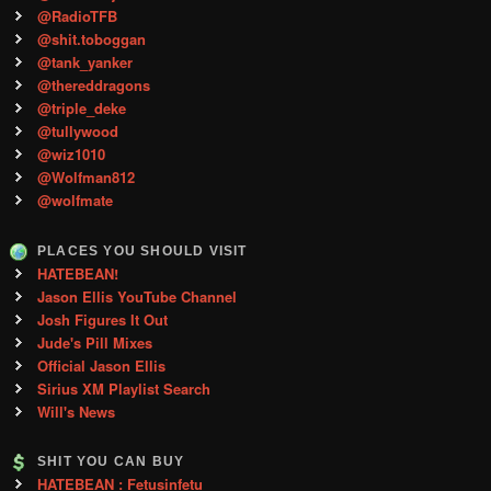
@RadioTFB
@shit.toboggan
@tank_yanker
@thereddragons
@triple_deke
@tullywood
@wiz1010
@Wolfman812
@wolfmate
PLACES YOU SHOULD VISIT
HATEBEAN!
Jason Ellis YouTube Channel
Josh Figures It Out
Jude's Pill Mixes
Official Jason Ellis
Sirius XM Playlist Search
Will's News
SHIT YOU CAN BUY
HATEBEAN : Fetusinfetu