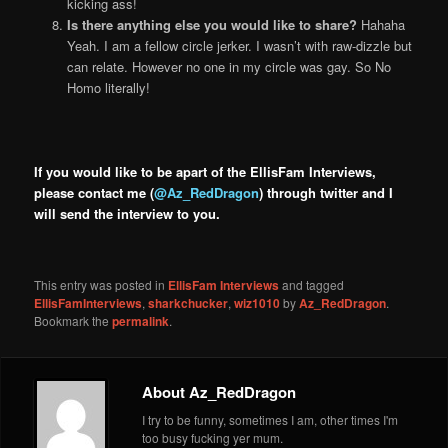
kicking ass!
Is there anything else you would like to share?
Hahaha
Yeah. I am a fellow circle jerker. I wasn’t with raw-dizzle but
can relate. However no one in my circle was gay. So No
Homo literally!
If you would like to be apart of the EllisFam Interviews,
please contact me (
@Az_RedDragon
) through twitter and I
will send the interview to you.
This entry was posted in
EllisFam Interviews
and tagged
EllisFamInterviews
,
sharkchucker
,
wiz1010
by
Az_RedDragon
.
Bookmark the
permalink
.
About Az_RedDragon
I try to be funny, sometimes I am, other times I'm
too busy fucking yer mum.