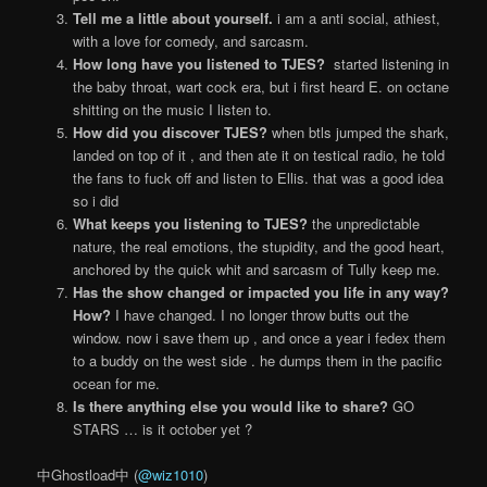
Tell me a little about yourself.
i am a anti social, athiest,
with a love for comedy, and sarcasm.
How long have you listened to TJES?
started listening in
the baby throat, wart cock era, but i first heard E. on octane
shitting on the music I listen to.
How did you discover TJES?
when btls jumped the shark,
landed on top of it , and then ate it on testical radio, he told
the fans to fuck off and listen to Ellis. that was a good idea
so i did
What keeps you listening to TJES?
the unpredictable
nature, the real emotions, the stupidity, and the good heart,
anchored by the quick whit and sarcasm of Tully keep me.
Has the show changed or impacted you life in any way?
How?
I have changed. I no longer throw butts out the
window. now i save them up , and once a year i fedex them
to a buddy on the west side . he dumps them in the pacific
ocean for me.
Is there anything else you would like to share?
GO
STARS … is it october yet ?
中Ghostload中 (
@wiz1010
)