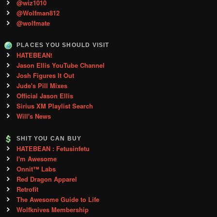
@wiz1010
@Wolfman812
@wolfmate
PLACES YOU SHOULD VISIT
HATEBEAN!
Jason Ellis YouTube Channel
Josh Figures It Out
Jude's Pill Mixes
Official Jason Ellis
Sirius XM Playlist Search
Will's News
SHIT YOU CAN BUY
HATEBEAN : Fetusinfetu
I'm Awesome
Onnit™ Labs
Red Dragon Apparel
Retrofit
The Awesome Guide to Life
Wolfknives Membership