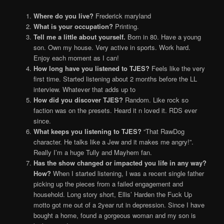
Where do you live?
Frederick maryland
What is your occupation?
Printing.
Tell me a little about yourself.
Born in 80. Have a young
son. Own my house. Very active in sports. Work hard.
Enjoy each moment as I can!
How long have you listened to TJES?
Feels like the very
first time. Started listening about 2 months before the LL
interview. Whatever that adds up to
How did you discover TJES?
Random. Like rock so
faction was on the presets. Heard it n loved it. RDS ever
since.
What keeps you listening to TJES?
“That RawDog
character. He talks like a Jew and it makes me angry!”.
Really I’m a huge Tully and Mayhem fan.
Has the show changed or impacted you life in any way?
How?
When I started listening, I was a recent single father
picking up the pieces from a failed engagement and
household. Long story short, Ellis’ Harden the Fuck Up
motto got me out of a 2year rut in depression. Since I have
bought a home, found a gorgeous woman and my son is