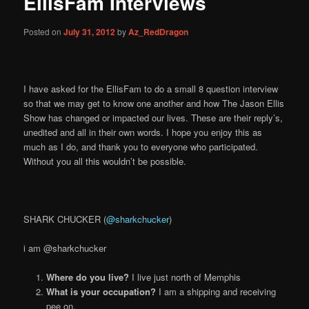
EllisFam Interviews
content
Posted on
July 31, 2012
by
Az_RedDragon
I have asked for the EllisFam to do a small 8 question interview
so that we may get to know one another and how The Jason Ellis
Show has changed or impacted our lives. These are their reply’s,
unedited and all in their own words. I hope you enjoy this as
much as I do, and thank you to everyone who participated.
Without you all this wouldn’t be possible.
SHARK CHUCKER (
@sharkchucker
)
i am @sharkchucker
Where do you live?
I live just north of Memphis
What is your occupation?
I am a shipping and receiving
pee on.