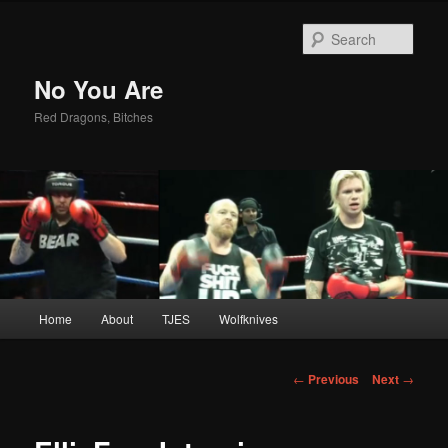
Sear
No You Are
Red Dragons, Bitches
Main
Home
About
TJES
Wolfknives
Skip
menu
to
Post
←
Previous
Next
→
navigation
primary