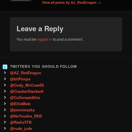
View all posts by Az_RedDragon
→
Leave a Reply
You must be
logged in
to post a comment.
TWITTERS YOU SHOULD FOLLOW
@AZ_RedDragon
@bitPimps
@Cody_McCraw92
@CrackerStacker6
@Cullensaidthis
@EllisMate
@jennimazky
@NoYouAre_RDS
@RadioTFB
@rude_jude