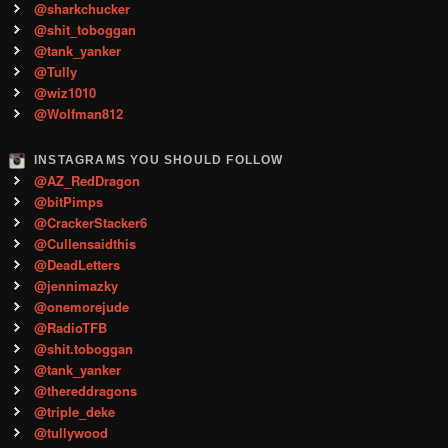
@sharkchucker
@shit_toboggan
@tank_yanker
@Tully
@wiz1010
@Wolfman812
INSTAGRAMS YOU SHOULD FOLLOW
@AZ_RedDragon
@bitPimps
@CrackerStacker6
@Cullensaidthis
@DeadLetters
@jennimazky
@onemorejude
@RadioTFB
@shit.toboggan
@tank_yanker
@thereddragons
@triple_deke
@tullywood