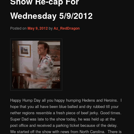
Show Re-cap For
content
Wednesday 5/9/2012
Posted on
May 9, 2012
by
Az_RedDragon
Happy Hump Day all you happy humping Hedens and Heroins. I
hope that you all have been blue balled and dry rubbed till your
nether regions resemble a fresh piece of beef jerky. Good times.
Super Dad was late to the show today, he was held up at the
post office and received a parking ticket because of the delay.
We started off the show with news from North Carolina. There is