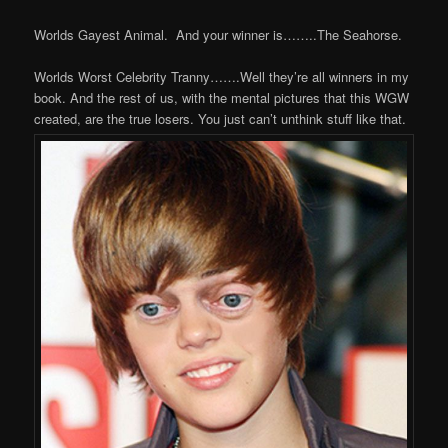
Worlds Gayest Animal. And your winner is……..The Seahorse.
Worlds Worst Celebrity Tranny…….Well they’re all winners in my
book. And the rest of us, with the mental pictures that this WGW
created, are the true losers. You just can’t unthink stuff like that.