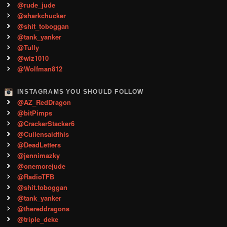
@rude_jude
@sharkchucker
@shit_toboggan
@tank_yanker
@Tully
@wiz1010
@Wolfman812
INSTAGRAMS YOU SHOULD FOLLOW
@AZ_RedDragon
@bitPimps
@CrackerStacker6
@Cullensaidthis
@DeadLetters
@jennimazky
@onemorejude
@RadioTFB
@shit.toboggan
@tank_yanker
@thereddragons
@triple_deke