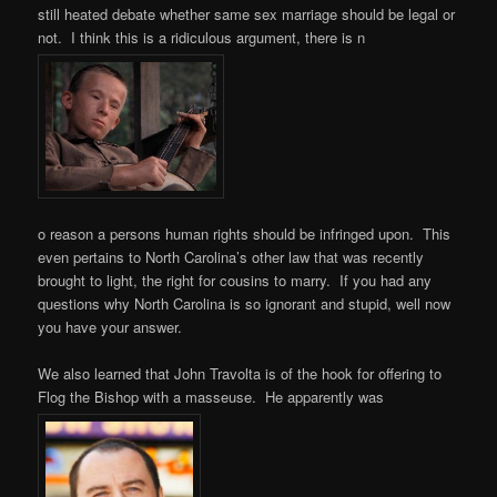
still heated debate whether same sex marriage should be legal or
not. I think this is a ridiculous argument, there is n
o reason a persons human rights should be infringed upon. This
even pertains to North Carolina’s other law that was recently
brought to light, the right for cousins to marry. If you had any
questions why North Carolina is so ignorant and stupid, well now
you have your answer.
We also learned that John Travolta is of the hook for offering to
Flog the Bishop with a masseuse. He apparently was