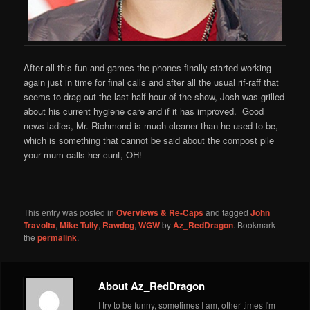
After all this fun and games the phones finally started working
again just in time for final calls and after all the usual rif-raff that
seems to drag out the last half hour of the show, Josh was grilled
about his current hygiene care and if it has improved. Good
news ladies, Mr. Richmond is much cleaner than he used to be,
which is something that cannot be said about the compost pile
your mum calls her cunt, OH!
This entry was posted in
Overviews & Re-Caps
and tagged
John
Travolta
,
Mike Tully
,
Rawdog
,
WGW
by
Az_RedDragon
. Bookmark
the
permalink
.
About Az_RedDragon
I try to be funny, sometimes I am, other times I'm