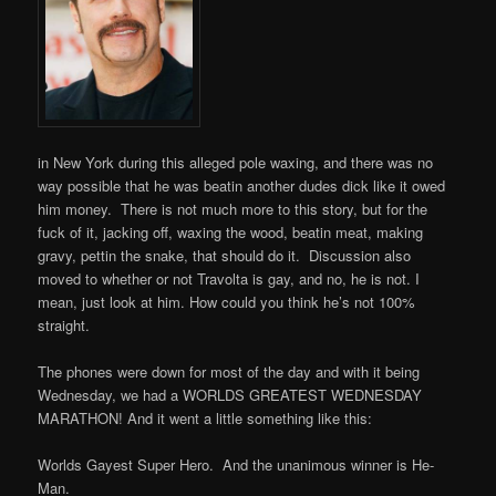
in New York during this alleged pole waxing, and there was no
way possible that he was beatin another dudes dick like it owed
him money. There is not much more to this story, but for the
fuck of it, jacking off, waxing the wood, beatin meat, making
gravy, pettin the snake, that should do it. Discussion also
moved to whether or not Travolta is gay, and no, he is not. I
mean, just look at him. How could you think he’s not 100%
straight.
The phones were down for most of the day and with it being
Wednesday, we had a WORLDS GREATEST WEDNESDAY
MARATHON! And it went a little something like this:
Worlds Gayest Super Hero. And the unanimous winner is He-
Man.