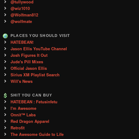
@tullywood
@wiz1010
@Wolfman812
@wolfmate
PLACES YOU SHOULD VISIT
HATEBEAN!
Jason Ellis YouTube Channel
Josh Figures It Out
Jude's Pill Mixes
Official Jason Ellis
Sirius XM Playlist Search
Will's News
SHIT YOU CAN BUY
HATEBEAN : Fetusinfetu
I'm Awesome
Onnit™ Labs
Red Dragon Apparel
Retrofit
The Awesome Guide to Life