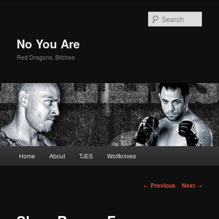
Sear
No You Are
Red Dragons, Bitches
Main
Home
About
TJES
Wolfknives
Skip
menu
to
Post
←
Previous
Next
→
navigation
primary