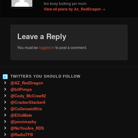
too busy fucking yer mum.
View all posts by Az_RedDragon
→
Leave a Reply
You must be
logged in
to post a comment.
TWITTERS YOU SHOULD FOLLOW
@AZ_RedDragon
@bitPimps
@Cody_McCraw92
@CrackerStacker6
@Cullensaidthis
@EllisMate
@jennimazky
@NoYouAre_RDS
@RadioTFB