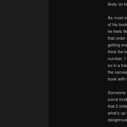
likely on l
As most ev
of his boo
he feels l
that order
getting on
think the 
number, 1
so in a tr
the names 
book with
Someone is
some kind 
that 2 shi
what’s up 
dangerous 