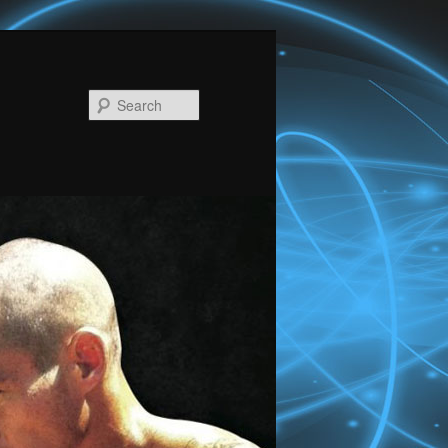
Search