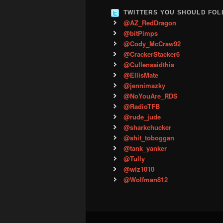
TWITTERS YOU SHOULD FO
@AZ_RedDragon
@bitPimps
@Cody_McCraw92
@CrackerStacker6
@Cullensaidthis
@EllisMate
@jennimazky
@NoYouAre_RDS
@RadioTFB
@rude_jude
@sharkchucker
@shit_toboggan
@tank_yanker
@Tully
@wiz1010
@Wolfman812