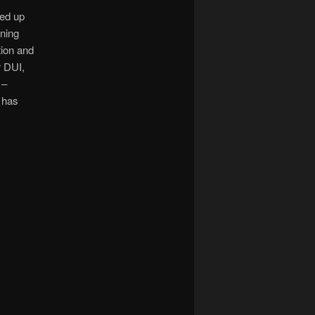
ked up
ning
tion and
r DUI,
 –
 has