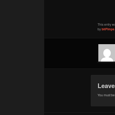
This entry w
by
bitPimps
Leave
You must b