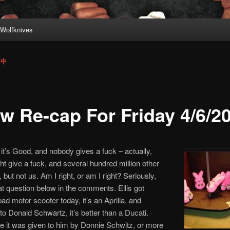
Wolfknives
 中
w Re-cap For Friday 4/6/2
, it’s Good, and nobody gives a fuck – actually,
t give a fuck, and several hundred million other
 but not us. Am I right, or am I right? Seriously,
t question below in the comments. Ellis got
bad motor scooter today, it’s an Aprilia, and
to Donald Schwartz, it’s better than a Ducati.
e it was given to him by Donnie Schwitz, or more