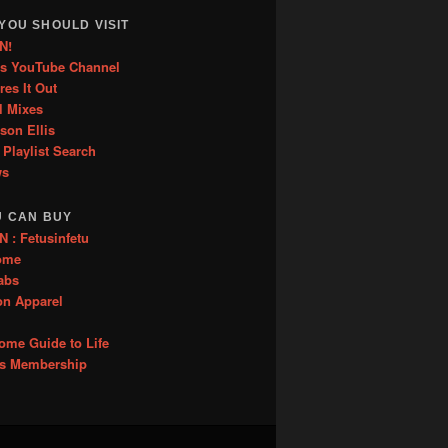
YOU SHOULD VISIT
N!
is YouTube Channel
res It Out
l Mixes
ason Ellis
 Playlist Search
ws
U CAN BUY
: Fetusinfetu
ome
abs
on Apparel
me Guide to Life
es Membership