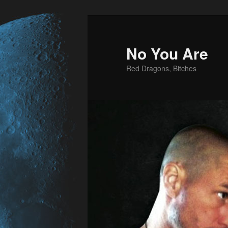
No You Are
Red Dragons, Bitches