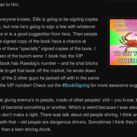
oan to him.
eryone knows, Ellis is going to be signing copies
k, but now he’s going to sign a few with whatever
ike or is a good suggestion from fans. Then people
 a signed copy of the book have a chance at
e of these “specially” signed copies of the book. I
best of the bunch were: 1 book has the VIP
 book has Rawdog’s number – and he shat bricks
ade to get that book off the market, he wrote down
of the 2 other guys he jacked-off with in the same
 the VIP number! Check out the
#BookSigning
for more awesome sugg
 giving enema’s to people, made of other peoples’ shit – you know, 
of bacterial something or another. Which is weird because I was alw
ts don’t make a right. There was talk about old people driving, I think 
with that – old people are dangerous drivers. Sometimes I think they’
than a teen driving drunk.