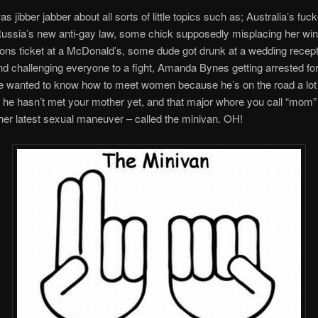
s jibber jabber about all sorts of little topics such as; Australia’s fuc
ussia’s new anti-gay law, some chick supposedly misplacing her win
ons ticket at a McDonald’s, some dude got drunk at a wedding recep
d challenging everyone to a fight, Amanda Bynes getting arrested fo
 wanted to know how to meet women because he’s on the road a lot
 he hasn’t met your mother yet, and that major whore you call “mom”
her latest sexual maneuver – called the minivan. OH!