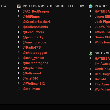
LLOW
INSTAGRAMS YOU SHOULD FOLLOW
PLACES 
@AZ_RedDragon
HATEBEA
@bitPimps
Jason Ell
@CrackerStacker6
Josh Figu
@Cullensaidthis
Jude's Pil
@DeadLetters
Official J
@jennimazky
Sirius XM
@onemorejude
Will's Ne
@RadioTFB
@shit.toboggan
SHIT YO
@tank_yanker
HATEBEAN 
@thereddragons
I'm Awes
@triple_deke
Onnit™ L
@tullywood
Red Drag
@wiz1010
Retrofit
@Wolfman812
The Aweso
@wolfmate
Wolfkniv