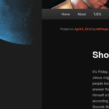
Main
Home
About
TJES
Skip
menu
to
Posted on
April 6, 2012
by
bitPimps
primary
Sho
content
It’s Friday
Jesus migh
people too,
answer tha
himself a 
according 
Sounds lik