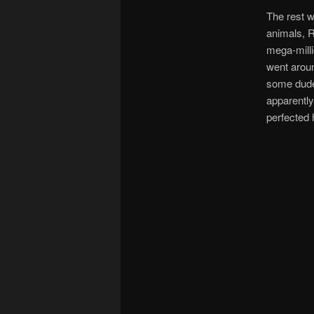
The rest wa
animals, R
mega-milli
went aroun
some dude
apparently
perfected 