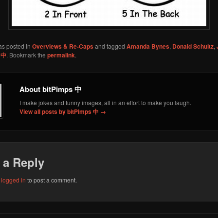
as posted in
Overviews & Re-Caps
and tagged
Amanda Bynes
,
Donald Schultz
,
 中
. Bookmark the
permalink
.
About bitPimps 中
I make jokes and funny images, all in an effort to make you laugh.
View all posts by bitPimps 中
→
 a Reply
e
logged in
to post a comment.