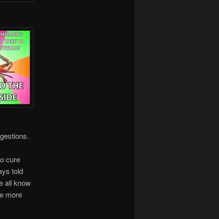
estions.
to cure
ays told
we all know
re more