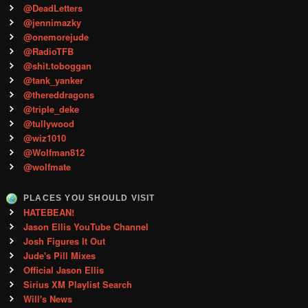
@DeadLetters
@jennimazky
@onemorejude
@RadioTFB
@shit.toboggan
@tank_yanker
@thereddragons
@triple_deke
@tullywood
@wiz1010
@Wolfman812
@wolfmate
PLACES YOU SHOULD VISIT
HATEBEAN!
Jason Ellis YouTube Channel
Josh Figures It Out
Jude's Pill Mixes
Official Jason Ellis
Sirius XM Playlist Search
Will's News