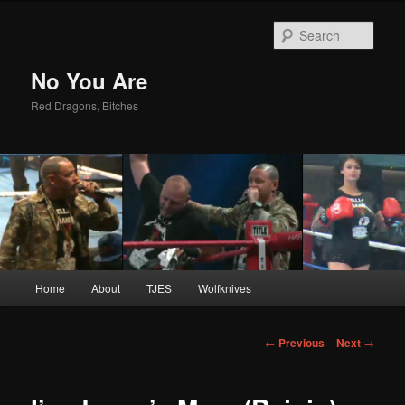
Sear
No You Are
Red Dragons, Bitches
Main
Home
About
TJES
Wolfknives
Skip
menu
to
Post
←
Previous
Next
→
navigation
primary