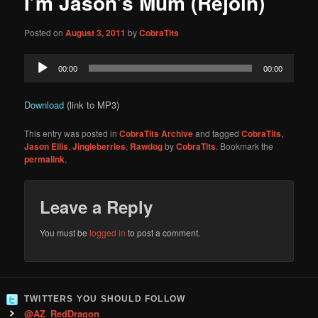
I’m Jason’s Mum (Rejoin)
content
Posted on
August 3, 2011
by
CobraTits
Audio
00:00
00:00
Player
Download
(link to MP3)
This entry was posted in
CobraTits Archive
and tagged
CobraTits
,
Jason Ellis
,
Jingleberries
,
Rawdog
by
CobraTits
. Bookmark the
permalink
.
Leave a Reply
You must be
logged in
to post a comment.
TWITTERS YOU SHOULD FOLLOW
@AZ_RedDragon