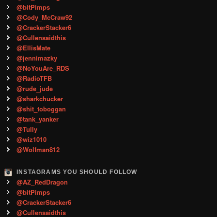
@bitPimps
@Cody_McCraw92
@CrackerStacker6
@Cullensaidthis
@EllisMate
@jennimazky
@NoYouAre_RDS
@RadioTFB
@rude_jude
@sharkchucker
@shit_toboggan
@tank_yanker
@Tully
@wiz1010
@Wolfman812
INSTAGRAMS YOU SHOULD FOLLOW
@AZ_RedDragon
@bitPimps
@CrackerStacker6
@Cullensaidthis