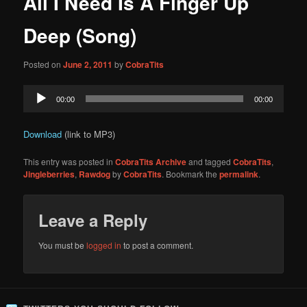
All I Need Is A Finger Up
content
Deep (Song)
Posted on
June 2, 2011
by
CobraTits
Audio
00:00
00:00
Player
Download
(link to MP3)
This entry was posted in
CobraTits Archive
and tagged
CobraTits
,
Jingleberries
,
Rawdog
by
CobraTits
. Bookmark the
permalink
.
Leave a Reply
You must be
logged in
to post a comment.