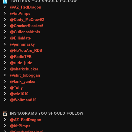
TWITTERS YOU SHOULD FOLLOW
@AZ_RedDragon
@bitPimps
@Cody_McCraw92
@CrackerStacker6
@Cullensaidthis
@EllisMate
@jennimazky
@NoYouAre_RDS
@RadioTFB
@rude_jude
@sharkchucker
@shit_toboggan
@tank_yanker
@Tully
@wiz1010
@Wolfman812
INSTAGRAMS YOU SHOULD FOLLOW
@AZ_RedDragon
@bitPimps
@CrackerStacker6