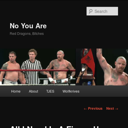
Sear
No You Are
Red Dragons, Bitches
Main
Home
About
TJES
Wolfknives
Skip
menu
to
Post
←
Previous
Next
→
navigation
primary