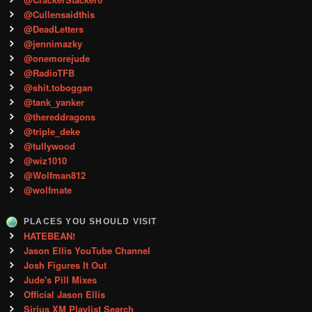
@Cullensaidthis
@DeadLetters
@jennimazky
@onemorejude
@RadioTFB
@shit.toboggan
@tank_yanker
@thereddragons
@triple_deke
@tullywood
@wiz1010
@Wolfman812
@wolfmate
PLACES YOU SHOULD VISIT
HATEBEAN!
Jason Ellis YouTube Channel
Josh Figures It Out
Jude's Pill Mixes
Official Jason Ellis
Sirius XM Playlist Search