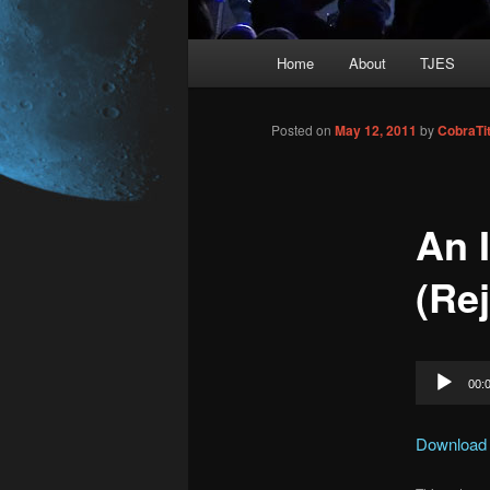
Main
Home
About
TJES
Skip
menu
to
Posted on
May 12, 2011
by
CobraTi
primary
An 
content
(Rej
Audio
00:
Player
Download