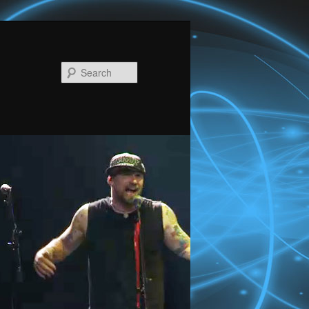
Search