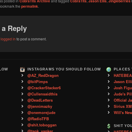
as posted in
CobraTits Archive
and tagged
CobraTits
,
Jason Ellis
,
Jingleberries
Bookmark the
permalink
.
 a Reply
e
logged in
to post a comment.
LLOW
INSTAGRAMS YOU SHOULD FOLLOW
PLACES 
@AZ_RedDragon
HATEBEA
@bitPimps
Jason Ell
@CrackerStacker6
Josh Figu
@Cullensaidthis
Jude's Pil
@DeadLetters
Official J
@jennimazky
Sirius XM
@onemorejude
Will's Ne
@RadioTFB
@shit.toboggan
SHIT YO
@tank_yanker
HATEBEAN 