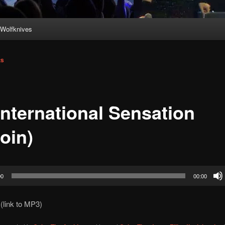
Wolfknives
ts
International Sensation
oin)
00
00:00
(link to MP3)