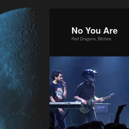
No You Are
Red Dragons, Bitches