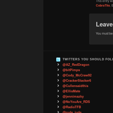
This entry w
CobraTits
. 
Leave
You must b
TWITTERS YOU SHOULD FO
@AZ_RedDragon
@bitPimps
@Cody_McCraw92
@CrackerStacker6
@Cullensaidthis
@EllisMate
@jennimazky
@NoYouAre_RDS
@RadioTFB
@rude_jude