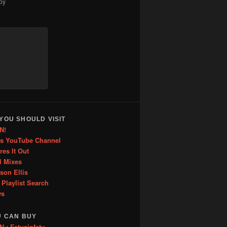
by
increase
or
decrease
volume.
YOU SHOULD VISIT
N!
is YouTube Channel
res It Out
l Mixes
ason Ellis
 Playlist Search
ws
U CAN BUY
: Fetusinfetu