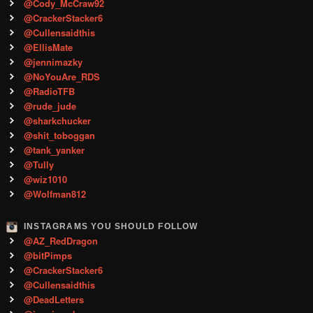
@Cody_McCraw92
@CrackerStacker6
@Cullensaidthis
@EllisMate
@jennimazky
@NoYouAre_RDS
@RadioTFB
@rude_jude
@sharkchucker
@shit_toboggan
@tank_yanker
@Tully
@wiz1010
@Wolfman812
INSTAGRAMS YOU SHOULD FOLLOW
@AZ_RedDragon
@bitPimps
@CrackerStacker6
@Cullensaidthis
@DeadLetters