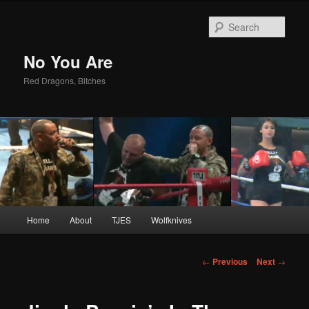
Sear
No You Are
Red Dragons, Bitches
Main
Home
About
TJES
Wolfknives
Skip
menu
to
Post
←
Previous
Next
→
navigation
primary