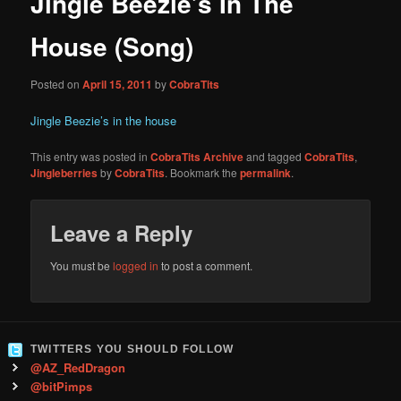
Jingle Beezie’s In The
content
House (Song)
Posted on
April 15, 2011
by
CobraTits
Jingle Beezie’s in the house
This entry was posted in
CobraTits Archive
and tagged
CobraTits
,
Jingleberries
by
CobraTits
. Bookmark the
permalink
.
Leave a Reply
You must be
logged in
to post a comment.
TWITTERS YOU SHOULD FOLLOW
@AZ_RedDragon
@bitPimps