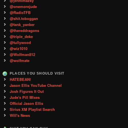
@jennimazky
@onemorejude
@RadioTFB
@shit.toboggan
@tank_yanker
@thereddragons
@triple_deke
@tullywood
@wiz1010
@Wolfman812
@wolfmate
PLACES YOU SHOULD VISIT
HATEBEAN!
Jason Ellis YouTube Channel
Josh Figures It Out
Jude's Pill Mixes
Official Jason Ellis
Sirius XM Playlist Search
Will's News