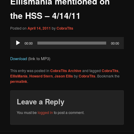
Ellismania mentioned on
content
the HSS – 4/14/11
Posted on
April 14, 2011
by
CobraTits
Audio
00:00
00:00
Player
Download
(link to MP3)
This entry was posted in
CobraTits Archive
and tagged
CobraTits
,
EllisMania
,
Howard Stern
,
Jason Ellis
by
CobraTits
. Bookmark the
permalink
.
Leave a Reply
You must be
logged in
to post a comment.