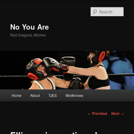
Sear
No You Are
Red Dragons, Bitches
Main
Home
About
TJES
Wolfknives
Skip
menu
to
Post
←
Previous
Next
→
navigation
primary