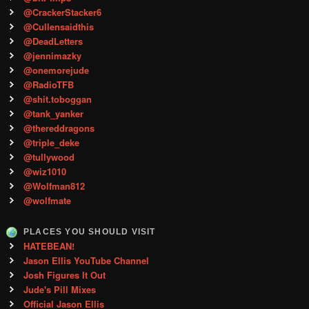
@CrackerStacker6
@Cullensaidthis
@DeadLetters
@jennimazky
@onemorejude
@RadioTFB
@shit.toboggan
@tank_yanker
@thereddragons
@triple_deke
@tullywood
@wiz1010
@Wolfman812
@wolfmate
PLACES YOU SHOULD VISIT
HATEBEAN!
Jason Ellis YouTube Channel
Josh Figures It Out
Jude's Pill Mixes
Official Jason Ellis