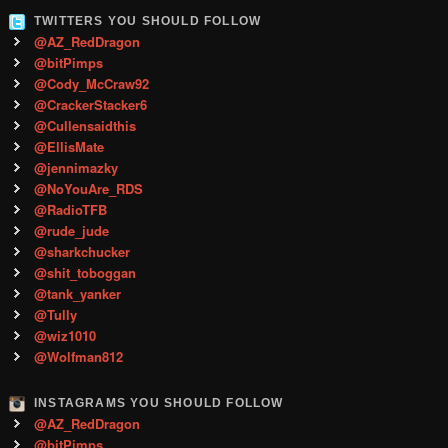
TWITTERS YOU SHOULD FOLLOW
@AZ_RedDragon
@bitPimps
@Cody_McCraw92
@CrackerStacker6
@Cullensaidthis
@EllisMate
@jennimazky
@NoYouAre_RDS
@RadioTFB
@rude_jude
@sharkchucker
@shit_toboggan
@tank_yanker
@Tully
@wiz1010
@Wolfman812
INSTAGRAMS YOU SHOULD FOLLOW
@AZ_RedDragon
@bitPimps