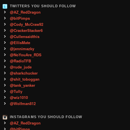
TWITTERS YOU SHOULD FOLLOW
@AZ_RedDragon
@bitPimps
@Cody_McCraw92
@CrackerStacker6
@Cullensaidthis
@EllisMate
@jennimazky
@NoYouAre_RDS
@RadioTFB
@rude_jude
@sharkchucker
@shit_toboggan
@tank_yanker
@Tully
@wiz1010
@Wolfman812
INSTAGRAMS YOU SHOULD FOLLOW
@AZ_RedDragon
@bitPimps