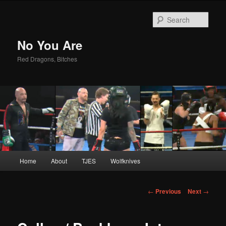
Sear
No You Are
Red Dragons, Bitches
Main
Home
About
TJES
Wolfknives
Skip
menu
to
Post
←
Previous
Next
→
navigation
primary