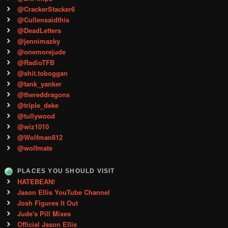
@CrackerStacker6
@Cullensaidthis
@DeadLetters
@jennimazky
@onemorejude
@RadioTFB
@shit.toboggan
@tank_yanker
@thereddragons
@triple_deke
@tullywood
@wiz1010
@Wolfman812
@wolfmate
PLACES YOU SHOULD VISIT
HATEBEAN!
Jason Ellis YouTube Channel
Josh Figures It Out
Jude's Pill Mixes
Official Jason Ellis