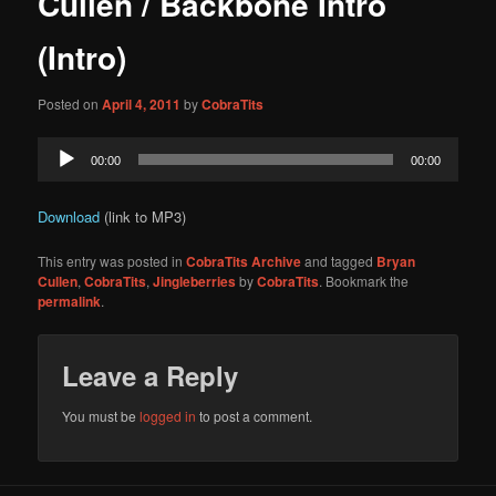
Cullen / Backbone Intro
content
(Intro)
Posted on
April 4, 2011
by
CobraTits
Audio
00:00
00:00
Player
Download
(link to MP3)
This entry was posted in
CobraTits Archive
and tagged
Bryan
Cullen
,
CobraTits
,
Jingleberries
by
CobraTits
. Bookmark the
permalink
.
Leave a Reply
You must be
logged in
to post a comment.