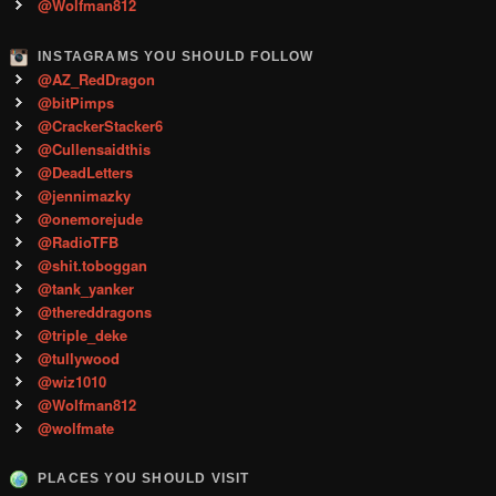
@Wolfman812
INSTAGRAMS YOU SHOULD FOLLOW
@AZ_RedDragon
@bitPimps
@CrackerStacker6
@Cullensaidthis
@DeadLetters
@jennimazky
@onemorejude
@RadioTFB
@shit.toboggan
@tank_yanker
@thereddragons
@triple_deke
@tullywood
@wiz1010
@Wolfman812
@wolfmate
PLACES YOU SHOULD VISIT