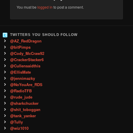
You must be
logged in
to post a comment.
TWITTERS YOU SHOULD FOLLOW
@AZ_RedDragon
@bitPimps
@Cody_McCraw92
@CrackerStacker6
@Cullensaidthis
@EllisMate
@jennimazky
@NoYouAre_RDS
@RadioTFB
@rude_jude
@sharkchucker
@shit_toboggan
@tank_yanker
@Tully
@wiz1010