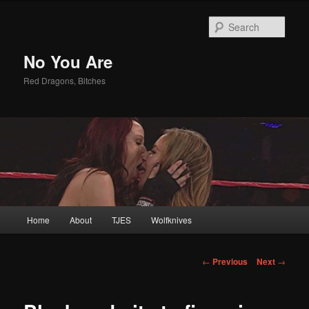
Sear
No You Are
Red Dragons, Bitches
Main
Home
About
TJES
Wolfknives
Skip
menu
to
Post
←
Previous
Next
→
navigation
primary