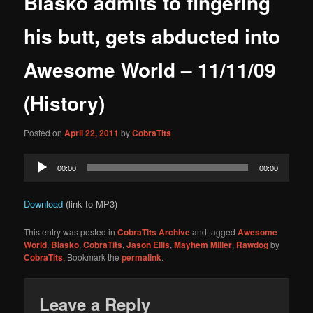
Blasko admits to fingering
content
his butt, gets abducted into
Awesome World – 11/11/09
(History)
Posted on
April 22, 2011
by
CobraTits
Audio
00:00
00:00
Player
Download
(link to MP3)
This entry was posted in
CobraTits Archive
and tagged
Awesome
World
,
Blasko
,
CobraTits
,
Jason Ellis
,
Mayhem Miller
,
Rawdog
by
CobraTits
. Bookmark the
permalink
.
Leave a Reply