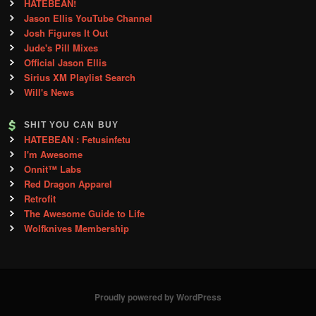
HATEBEAN!
Jason Ellis YouTube Channel
Josh Figures It Out
Jude's Pill Mixes
Official Jason Ellis
Sirius XM Playlist Search
Will's News
SHIT YOU CAN BUY
HATEBEAN : Fetusinfetu
I'm Awesome
Onnit™ Labs
Red Dragon Apparel
Retrofit
The Awesome Guide to Life
Wolfknives Membership
Proudly powered by WordPress