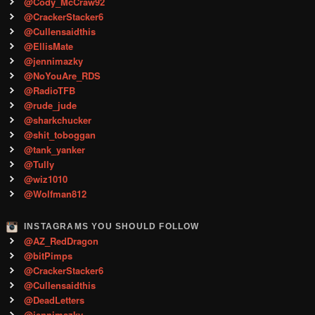
@Cody_McCraw92
@CrackerStacker6
@Cullensaidthis
@EllisMate
@jennimazky
@NoYouAre_RDS
@RadioTFB
@rude_jude
@sharkchucker
@shit_toboggan
@tank_yanker
@Tully
@wiz1010
@Wolfman812
INSTAGRAMS YOU SHOULD FOLLOW
@AZ_RedDragon
@bitPimps
@CrackerStacker6
@Cullensaidthis
@DeadLetters
@jennimazky