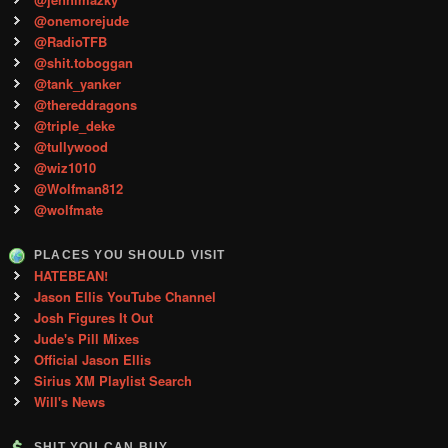
@onemorejude
@RadioTFB
@shit.toboggan
@tank_yanker
@thereddragons
@triple_deke
@tullywood
@wiz1010
@Wolfman812
@wolfmate
PLACES YOU SHOULD VISIT
HATEBEAN!
Jason Ellis YouTube Channel
Josh Figures It Out
Jude's Pill Mixes
Official Jason Ellis
Sirius XM Playlist Search
Will's News
SHIT YOU CAN BUY