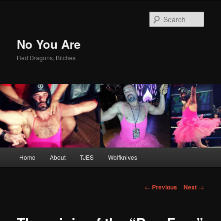
Sear
No You Are
Red Dragons, Bitches
Main
Home
About
TJES
Wolfknives
Skip
menu
to
Post
←
Previous
Next
→
navigation
primary