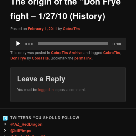
The origin of the “Don Frye”
content
fight – 1/27/10 (History)
Posted on
February 1, 2011
by
CobraTits
Audio
00:00
00:00
Player
This entry was posted in
CobraTits Archive
and tagged
CobraTits
,
Don Frye
by
CobraTits
. Bookmark the
permalink
.
Leave a Reply
You must be
logged in
to post a comment.
TWITTERS YOU SHOULD FOLLOW
@AZ_RedDragon
@bitPimps