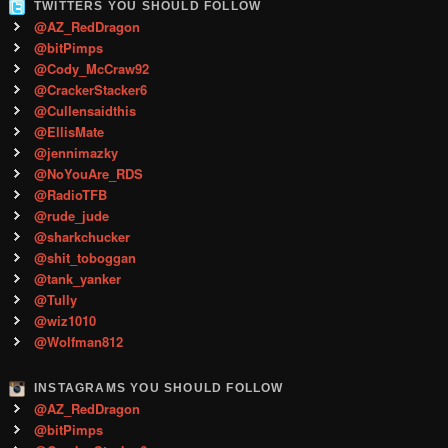
TWITTERS YOU SHOULD FOLLOW
@AZ_RedDragon
@bitPimps
@Cody_McCraw92
@CrackerStacker6
@Cullensaidthis
@EllisMate
@jennimazky
@NoYouAre_RDS
@RadioTFB
@rude_jude
@sharkchucker
@shit_toboggan
@tank_yanker
@Tully
@wiz1010
@Wolfman812
INSTAGRAMS YOU SHOULD FOLLOW
@AZ_RedDragon
@bitPimps