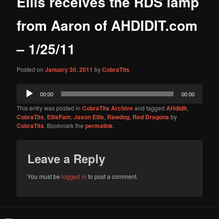
Ellis receives the RDS lamp
content
from Aaron of AHDIDIT.com
– 1/25/11
Posted on
January 30, 2011
by
CobraTits
Audio
00:00
00:00
Player
This entry was posted in
CobraTits Archive
and tagged
AHdidit
,
CobraTits
,
EllisFam
,
Jason Ellis
,
Rawdog
,
Red Dragons
by
CobraTits
. Bookmark the
permalink
.
Leave a Reply
You must be
logged in
to post a comment.