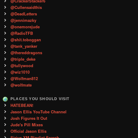
@CrackerStacker6
@Cullensaidthis
@DeadLetters
@jennimazky
@onemorejude
@RadioTFB
@shit.toboggan
@tank_yanker
@thereddragons
@triple_deke
@tullywood
@wiz1010
@Wolfman812
@wolfmate
PLACES YOU SHOULD VISIT
HATEBEAN!
Jason Ellis YouTube Channel
Josh Figures It Out
Jude's Pill Mixes
Official Jason Ellis
Sirius XM Playlist Search