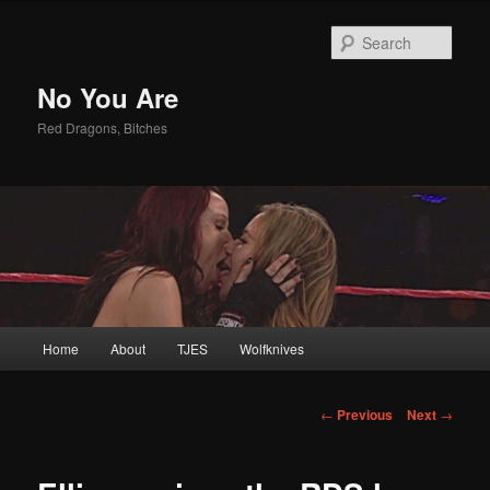
Sear
No You Are
Red Dragons, Bitches
Main
Home
About
TJES
Wolfknives
Skip
menu
to
Post
←
Previous
Next
→
navigation
primary