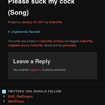
Please suck my cock
content
(Song)
Posted on
January 16, 2011
by
CobraTits
A Jingleberries Navidad
This entry was posted in
CobraTits Archive
and tagged
CobraTits
,
Jingleberries
by
CobraTits
. Bookmark the
permalink
.
Leave a Reply
You must be
logged in
to post a comment.
TWITTERS YOU SHOULD FOLLOW
@AZ_RedDragon
@bitPimps