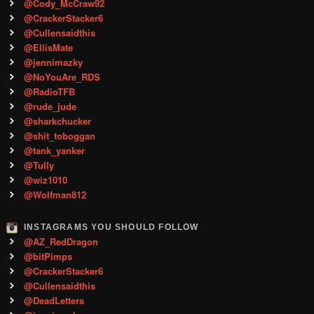
@Cody_McCraw92
@CrackerStacker6
@Cullensaidthis
@EllisMate
@jennimazky
@NoYouAre_RDS
@RadioTFB
@rude_jude
@sharkchucker
@shit_toboggan
@tank_yanker
@Tully
@wiz1010
@Wolfman812
INSTAGRAMS YOU SHOULD FOLLOW
@AZ_RedDragon
@bitPimps
@CrackerStacker6
@Cullensaidthis
@DeadLetters