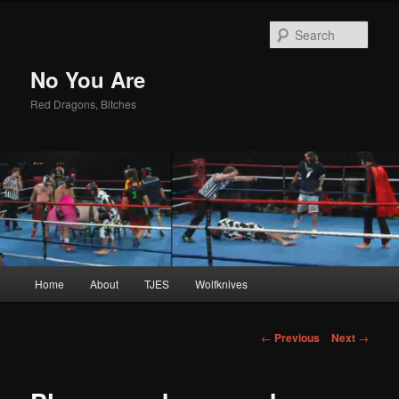
Sear
No You Are
Red Dragons, Bitches
Main
Home
About
TJES
Wolfknives
Skip
menu
to
Post
←
Previous
Next
→
navigation
primary