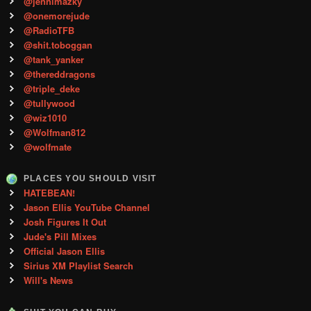
@jennimazky
@onemorejude
@RadioTFB
@shit.toboggan
@tank_yanker
@thereddragons
@triple_deke
@tullywood
@wiz1010
@Wolfman812
@wolfmate
PLACES YOU SHOULD VISIT
HATEBEAN!
Jason Ellis YouTube Channel
Josh Figures It Out
Jude's Pill Mixes
Official Jason Ellis
Sirius XM Playlist Search
Will's News