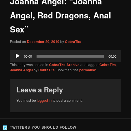
Joanna Angel: “Joanna
content
Angel, Red Dragons, Anal
Sex”
Posted on
December 20, 2010
by
CobraTits
Audio
00:00
00:00
Player
This entry was posted in
CobraTits Archive
and tagged
CobraTits
,
Joanna Angel
by
CobraTits
. Bookmark the
permalink
.
Leave a Reply
You must be
logged in
to post a comment.
TWITTERS YOU SHOULD FOLLOW