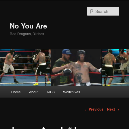
Sear
No You Are
Red Dragons, Bitches
Main
Home
About
TJES
Wolfknives
Skip
menu
to
Post
←
Previous
Next
→
navigation
primary