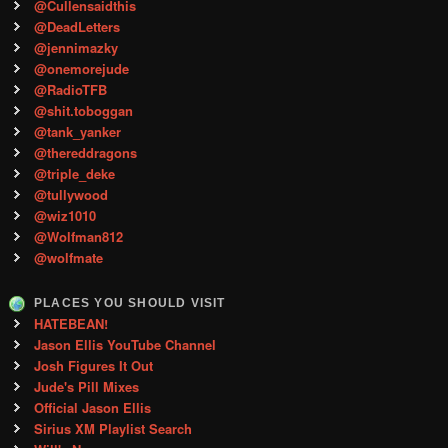
@Cullensaidthis
@DeadLetters
@jennimazky
@onemorejude
@RadioTFB
@shit.toboggan
@tank_yanker
@thereddragons
@triple_deke
@tullywood
@wiz1010
@Wolfman812
@wolfmate
PLACES YOU SHOULD VISIT
HATEBEAN!
Jason Ellis YouTube Channel
Josh Figures It Out
Jude's Pill Mixes
Official Jason Ellis
Sirius XM Playlist Search