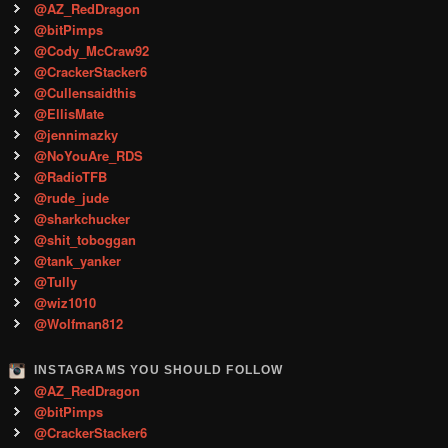
@AZ_RedDragon
@bitPimps
@Cody_McCraw92
@CrackerStacker6
@Cullensaidthis
@EllisMate
@jennimazky
@NoYouAre_RDS
@RadioTFB
@rude_jude
@sharkchucker
@shit_toboggan
@tank_yanker
@Tully
@wiz1010
@Wolfman812
INSTAGRAMS YOU SHOULD FOLLOW
@AZ_RedDragon
@bitPimps
@CrackerStacker6