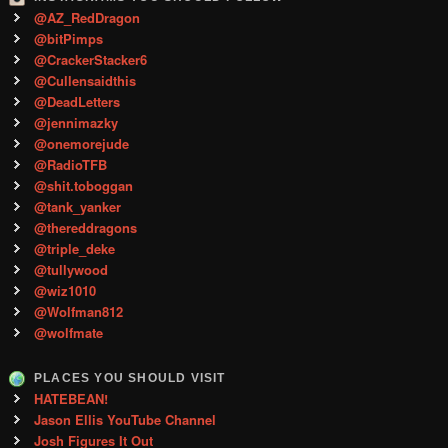
@AZ_RedDragon
@bitPimps
@CrackerStacker6
@Cullensaidthis
@DeadLetters
@jennimazky
@onemorejude
@RadioTFB
@shit.toboggan
@tank_yanker
@thereddragons
@triple_deke
@tullywood
@wiz1010
@Wolfman812
@wolfmate
PLACES YOU SHOULD VISIT
HATEBEAN!
Jason Ellis YouTube Channel
Josh Figures It Out