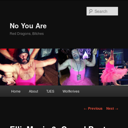
Sear
No You Are
Red Dragons, Bitches
Main
Home
About
TJES
Wolfknives
Skip
menu
to
Post
←
Previous
Next
→
navigation
primary