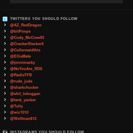
TWITTERS YOU SHOULD FOLLOW
@AZ_RedDragon
@bitPimps
@Cody_McCraw92
@CrackerStacker6
@Cullensaidthis
@EllisMate
@jennimazky
@NoYouAre_RDS
@RadioTFB
@rude_jude
@sharkchucker
@shit_toboggan
@tank_yanker
@Tully
@wiz1010
@Wolfman812
INSTAGRAMS YOU SHOULD FOLLOW