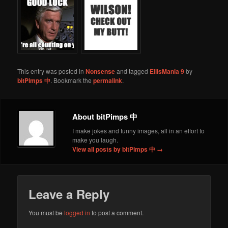
This entry was posted in
Nonsense
and tagged
EllisMania 9
by
bitPimps 中
. Bookmark the
permalink
.
About bitPimps 中
I make jokes and funny images, all in an effort to
make you laugh.
View all posts by bitPimps 中
→
Leave a Reply
You must be
logged in
to post a comment.