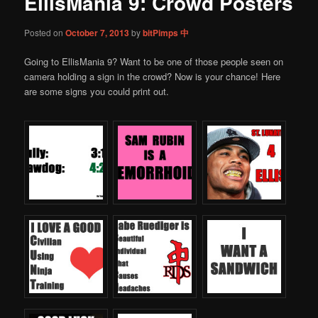
EllisMania 9: Crowd Posters
content
Posted on
October 7, 2013
by
bitPimps 中
Going to EllisMania 9? Want to be one of those people seen on
camera holding a sign in the crowd? Now is your chance! Here
are some signs you could print out.