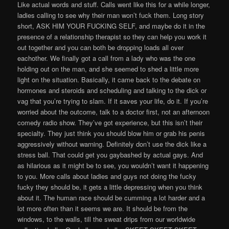
Like actual words and stuff. Calls went like this for a while longer,
ladies calling to see why their man won’t fuck them. Long story
short, ASK HIM YOUR FUCKING SELF, and maybe do it in the
presence of a relationship therapist so they can help you work it
out together and you can both be dropping loads all over
eachother. We finally got a call from a lady who was the one
holding out on the man, and she seemed to shed a little more
light on the situation. Basically, it came back to the debate on
hormones and steroids and scheduling and talking to the dick or
vag that you’re trying to slam. If it saves your life, do it. If you’re
worried about the outcome, talk to a doctor first, not an afternoon
comedy radio show. They’ve got experience, but this isn’t their
specialty. They just think you should blow him or grab his penis
aggressively without warning. Definitely don’t use the dick like a
stress ball. That could get you gaybashed by actual gays. And
as hilarious as it might be to see, you wouldn’t want it happening
to you. More calls about ladies and guys not doing the fucky
fucky they should be, it gets a little depressing when you think
about it. The human race should be cumming a lot harder and a
lot more often than it seems we are. It should be from the
windows, to the walls, till the sweat drips from our worldwide