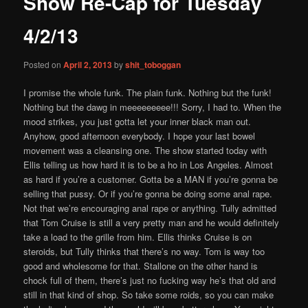
Show Re-Cap for Tuesday
content
4/2/13
Posted on
April 2, 2013
by
shit_toboggan
I promise the whole funk. The plain funk. Nothing but the funk!
Nothing but the dawg in meeeeeeeee!!! Sorry, I had to. When the
mood strikes, you just gotta let your inner black man out.
Anyhow, good afternoon everybody. I hope your last bowel
movement was a cleansing one. The show started today with
Ellis telling us how hard it is to be a ho in Los Angeles. Almost
as hard if you’re a customer. Gotta be a MAN if you’re gonna be
selling that pussy. Or if you’re gonna be doing some anal rape.
Not that we’re encouraging anal rape or anything. Tully admitted
that Tom Cruise is still a very pretty man and he would definitely
take a load to the grille from him. Ellis thinks Cruise is on
steroids, but Tully thinks that there’s no way. Tom is way too
good and wholesome for that. Stallone on the other hand is
chock full of them, there’s just no fucking way he’s that old and
still in that kind of shop. So take some roids, so you can make