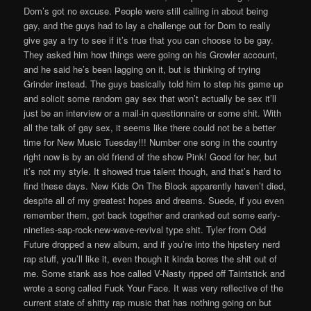
Dom’s got no excuse. People were still calling in about being
gay, and the guys had to lay a challenge out for Dom to really
give gay a try to see if it’s true that you can choose to be gay.
They asked him how things were going on his Growler account,
and he said he’s been lagging on it, but is thinking of trying
Grinder instead. The guys basically told him to step his game up
and solicit some random gay sex that won’t actually be sex it’ll
just be an interview or a mail-in questionnaire or some shit. With
all the talk of gay sex, it seems like there could not be a better
time for New Music Tuesday!!! Number one song in the country
right now is by an old friend of the show Pink! Good for her, but
it’s not my style. It showed true talent though, and that’s hard to
find these days. New Kids On The Block apparently haven’t died,
despite all of my greatest hopes and dreams. Suede, if you even
remember them, got back together and cranked out some early-
nineties-sap-rock-new-wave-revival type shit. Tyler from Odd
Future dropped a new album, and if you’re into the hipstery nerd
rap stuff, you’ll like it, even though it kinda bores the shit out of
me. Some stank ass hoe called V-Nasty ripped off Taintstick and
wrote a song called Fuck Your Face. It was very reflective of the
current state of shitty rap music that has nothing going on but