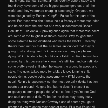
That’s right, Samoa. Samoa air has recently done a study and
found they have some of the biggest passengers out of all the
world, and they’ve started charging accordingly. Oh yeah, we
were also joined by Ronnie “KungFu” Faisst for this part of the
show. For those who don’t know, he’s a freestyle motocross rider
and he also beat the shit out of a very uncoordinated Donald
Schultz at EllisMania 6, proving once again that motocross riders
are some of the toughest assholes around. Way tougher than
some extreme falling dickhead who hates the blecks. Recently,
there’s been rumors that the X-Games announced that they’re
going to stop doing best trick because too many people are
dying. Which is kinda fair, but kinda bullshit too. Ronnie isn’t too
phased by this, because he knows he’s still fast and can still do
some pretty sweet shit when he leaves the ground in speed and
style. The guys talked moto for a bit, y’know, jumping shit,
people dying, people being awesome, why KTM sucks, the
usual. Ronnie is apparently not the most sexually deviant action
sports star around. He gets his, but he doesn’t chase it as
religiously as some people do. Which is fine, if you’re into God
and stuff and not a dick. To be fair, he does stay pretty busy
doing his thing with Nuclear Cowboys and of course you gotta
practice if you’re gonna stay good at moto. Ellis told Faisst all