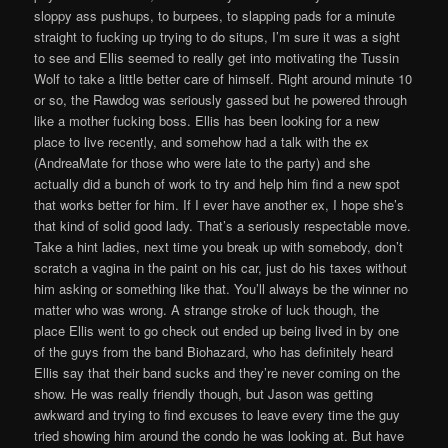
sloppy ass pushups, to burpees, to slapping pads for a minute
straight to fucking up trying to do situps, I’m sure it was a sight
to see and Ellis seemed to really get into motivating the Tussin
Wolf to take a little better care of himself. Right around minute 10
or so, the Rawdog was seriously gassed but he powered through
like a mother fucking boss. Ellis has been looking for a new
place to live recently, and somehow had a talk with the ex
(AndreaMate for those who were late to the party) and she
actually did a bunch of work to try and help him find a new spot
that works better for him. If I ever have another ex, I hope she’s
that kind of solid good lady. That’s a seriously respectable move.
Take a hint ladies, next time you break up with somebody, don’t
scratch a vagina in the paint on his car, just do his taxes without
him asking or something like that. You’ll always be the winner no
matter who was wrong. A strange stroke of luck though, the
place Ellis went to go check out ended up being lived in by one
of the guys from the band Biohazard, who has definitely heard
Ellis say that their band sucks and they’re never coming on the
show. He was really friendly though, but Jason was getting
awkward and trying to find excuses to leave every time the guy
tried showing him around the condo he was looking at. But have