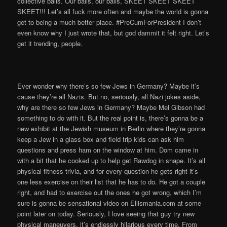
collective balls. Our balls, our balls, SKEET SKEET SKEET
SKEET!!! Let’s all fuck more often and maybe the world is gonna
get to being a much better place. #PreCumForPresident I don’t
even know why I just wrote that, but god dammit it felt right. Let’s
get it trending, people.
Ever wonder why there’s so few Jews in Germany? Maybe it’s
cause they’re all Nazis. But no, seriously, all Nazi jokes aside,
why are there so few Jews in Germany? Maybe Mel Gibson had
something to do with it. But the real point is, there’s gonna be a
new exhibit at the Jewish museum in Berlin where they’re gonna
keep a Jew in a glass box and field trip kids can ask him
questions and press ham on the window at him. Dom came in
with a bit that he cooked up to help get Rawdog in shape. It’s all
physical fitness trivia, and for every question he gets right it’s
one less exercise on their list that he has to do. He got a couple
right, and had to exercise out the ones he got wrong, which I’m
sure is gonna be sensational video on Ellismania.com at some
point later on today. Seriously, I love seeing that guy try new
physical maneuvers, it’s endlessly hilarious every time. From