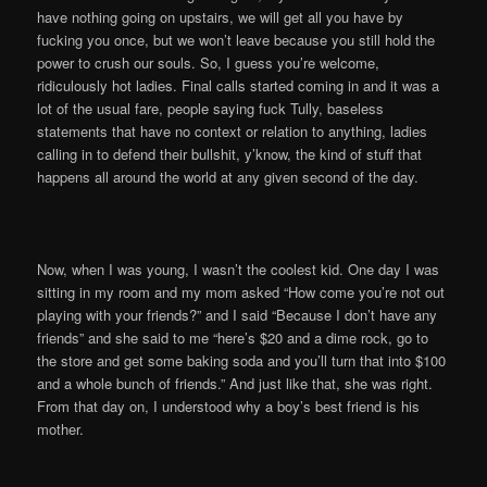
have nothing going on upstairs, we will get all you have by
fucking you once, but we won’t leave because you still hold the
power to crush our souls. So, I guess you’re welcome,
ridiculously hot ladies. Final calls started coming in and it was a
lot of the usual fare, people saying fuck Tully, baseless
statements that have no context or relation to anything, ladies
calling in to defend their bullshit, y’know, the kind of stuff that
happens all around the world at any given second of the day.
Now, when I was young, I wasn’t the coolest kid. One day I was
sitting in my room and my mom asked “How come you’re not out
playing with your friends?” and I said “Because I don’t have any
friends” and she said to me “here’s $20 and a dime rock, go to
the store and get some baking soda and you’ll turn that into $100
and a whole bunch of friends.” And just like that, she was right.
From that day on, I understood why a boy’s best friend is his
mother.