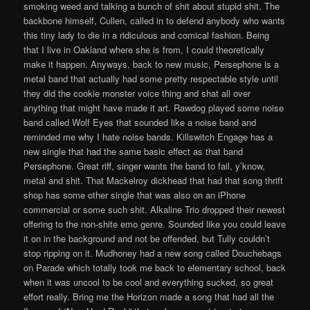
smoking weed and talking a bunch of shit about stupid shit. The
backbone himself, Cullen, called in to defend anybody who wants
this tiny lady to die in a ridiculous and comical fashion. Being
that I live in Oakland where she is from, I could theoretically
make it happen. Anyways, back to new music, Persephone is a
metal band that actually had some pretty respectable style until
they did the cookie monster voice thing and shat all over
anything that might have made it art. Rawdog played some noise
band called Wolf Eyes that sounded like a noise band and
reminded me why I hate noise bands. Killswitch Engage has a
new single that had the same basic effect as that band
Persephone. Great riff, singer wants the band to fail, y’know,
metal and shit. That Mackelroy dickhead that had that song thrift
shop has some other single that was also on an iPhone
commercial or some such shit. Alkaline Trio dropped their newest
offering to the non-shite emo genre. Sounded like you could leave
it on in the background and not be offended, but Tully couldn’t
stop ripping on it. Mudhoney had a new song called Douchebags
on Parade which totally took me back to elementary school, back
when it was uncool to be cool and everything sucked, so great
effort really. Bring me the Horizon made a song that had all the