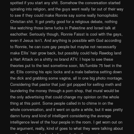
spotted if you start any shit. Somehow the conversation started
spiraling into religion, and the guys went really far out of their way
to see if they could make Ronnie say some really homophobic
Christian shit. It got pretty good for a religious debate, nothing
like watching those lame fucks in Palestine and Israel talk at
eachother. Seriously though, Ronnie Faisst is cool with the gays,
even if Jesus isn’t. And anything is possible with God according
to Ronnie, he can cure gay people but maybe not necessarily
make Ellis’ hair grow back, but possibly could help Rawdog land
a Hart Attack on a shitty no brand ATV. I hope to see these
theories put to the test sometime soon, McTumble 75 feet in the
air, Ellis coming his epic locks and a male ballerina setting down
the dick and grabbing some vagina, all in one big photo montage.
Considering that pastor that just got popped for selling meth and
laundering the money through a porn shop, that mural would be
the only advertising that could change my opinion on the whole
thing at this point. Some people called in to chime in on the
whole conversation, and it went on quite a while, but it was pretty
damn funny and kind of intelligent considering the average
intelligence level of the four people in the room. I get worn out on
the argument, really, kind of goes to what they were talking about