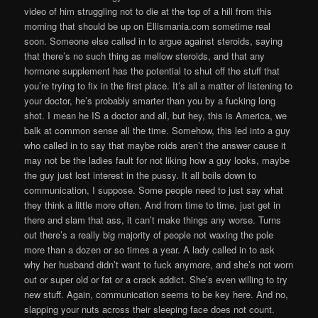
video of him struggling not to die at the top of a hill from this
morning that should be up on Ellismania.com sometime real
soon. Someone else called in to argue against steroids, saying
that there’s no such thing as mellow steroids, and that any
hormone supplement has the potential to shut off the stuff that
you’re trying to fix in the first place. It’s all a matter of listening to
your doctor, he’s probably smarter than you by a fucking long
shot. I mean he IS a doctor and all, but hey, this is America, we
balk at common sense all the time. Somehow, this led into a guy
who called in to say that maybe roids aren’t the answer cause it
may not be the ladies fault for not liking how a guy looks, maybe
the guy just lost interest in the pussy. It all boils down to
communication, I suppose. Some people need to just say what
they think a little more often. And from time to time, just get in
there and slam that ass, it can’t make things any worse. Turns
out there’s a really big majority of people not waxing the pole
more than a dozen or so times a year. A lady called in to ask
why her husband didn’t want to fuck anymore, and she’s not worn
out or super old or fat or a crack addict. She’s even willing to try
new stuff. Again, communication seems to be key here. And no,
slapping your nuts across their sleeping face does not count.