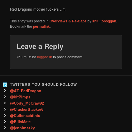
Red Dragons mother fuckers ,,rr,
This entry was posted in
Overviews & Re-Caps
by
shit_toboggan
.
Bookmark the
permalink
.
Leave a Reply
You must be
logged in
to post a comment.
TWITTERS YOU SHOULD FOLLOW
@AZ_RedDragon
@bitPimps
@Cody_McCraw92
@CrackerStacker6
@Cullensaidthis
@EllisMate
@jennimazky