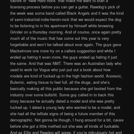
flavors of “New Hard Rock” that make me want to start a
licensing process before you can get a guitar. Rawdog’s pick of
the week was some band called Black Angels and it was the kind
of semi-industrial-indie-heroin-rock that we would expect the dog
to be listening to in his apartment by himself while browsing
Grinder on a thursday morning. And of course, once again pretty
much all of the music that has come out this year is very
forgettable and won’t be talked about ever again. The guys gave
Mackelmore one more try on a callers suggestion and while I
ended up hating it even more, the guys ended up hating it just
the same. And that was NMT. There was an Australian lady who
used to work for Vogue who just put out a book about how
models are kind of fucked up in the high fashion world. Anorexic,
Bulemic, eating tissue to feel full, all the drugs, and she’s
basically making all this public because she got booted from the
industry over some bullshit. Some guy called in to back this
story because he actually dated a model and she was pretty
fucked up. I dated a young lady who wanted to be a model, and
she had all the telltale signs of being a future member of this
demographic. Not gonna lie though, I hung around for a bit, cause
before she got a little methed out she was all kinds of fuckable.
And as Ellis and Rawdog will agree, if you’re ridiculously hot and