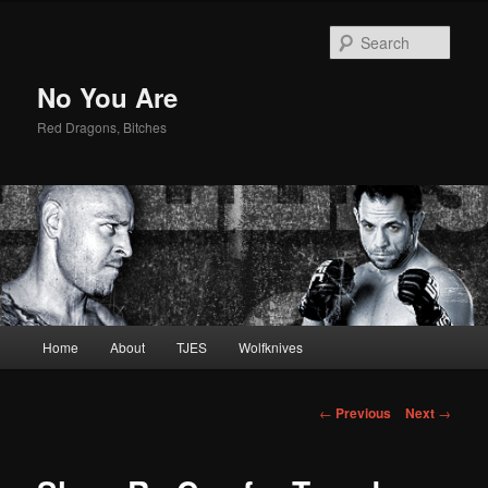
Sear
No You Are
Red Dragons, Bitches
Main
Home
About
TJES
Wolfknives
Skip
menu
to
Post
←
Previous
Next
→
navigation
primary