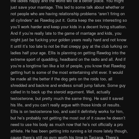
the ladies happy and the world will be a better place. You might
just save your marriage. This led to some talk about whether or
not people who are having relationship problems “aren’t firing on
all cylinders” as Rawdog put it. Gotta keep the sex interesting so
you’ll work harder and keep your kids in a decent living situation.
And if you’re really late to the game of marriage and kids, you
might just be fucking your golden years really hard and not know
it until it’s too late to not be that creepy guy at the club lurking on
ladies half your age. Ellis is planning on getting Rawdog into the
extreme sport of quadding, headband on the radio and all. And if
you’re a longtime fan like a lot of people, you know that Rawdog
getting hurt is some of the most entertaining shit ever. It would
be made all the better if the dog gets on the roids too, all
shredded and backne and endless small jump failure. Some guy
called in to back up the steroid argument. Well, actually
testosterone, but pretty much the same thing. He said it saved
his life, and you can’t really argue with those kinds of results.
Ellis is on testosterone too, and said it definitely works for him,
but he’s probably not getting the most out of it cause he doesn’t
need to use his body as much now that he’s not officially a pro
athlete. He has been getting into running a lot more lately though,
cause there’s still no gym worth his time in Tarzana. There’s