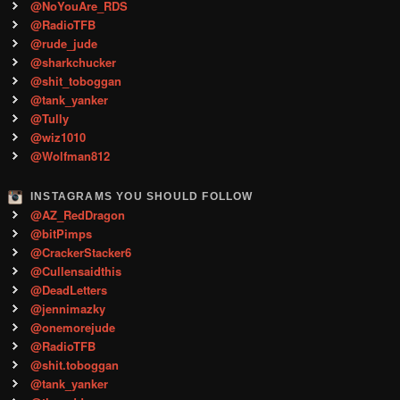
@NoYouAre_RDS
@RadioTFB
@rude_jude
@sharkchucker
@shit_toboggan
@tank_yanker
@Tully
@wiz1010
@Wolfman812
INSTAGRAMS YOU SHOULD FOLLOW
@AZ_RedDragon
@bitPimps
@CrackerStacker6
@Cullensaidthis
@DeadLetters
@jennimazky
@onemorejude
@RadioTFB
@shit.toboggan
@tank_yanker