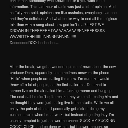
earlier, ask somebody who knows better if you want more
information. This last hour of radio was just a lot of opinion. And
as Tully has said, opinions are like assholes, everybody has one
and they’re delicious. And what better way to end all the religious
talk than with a song about how god isn’t real? LEST WE
DROWN IN THEEEEEE DAAAAAAAAARKNEEEESSSS
WWWIITTHHHIIIIIIIINNNNNNNNNN!!!!!!
DoodoodooDOOdoodoodoo….
After the break, we got a wonderful piece of news about the new
producer Dom, apparently he sometimes answers the phone
“Hello” when people are calling the show. I’m sure this would
throw off a lot of people, as the first caller that Dom had to
screen live on the air called him a fucking moron and hung up.
The next call he didn’t quite realize they were still testing him and
he thought they were just calling live to the studio. While we all
enjoy the pain of others, I personally get sick of doing my
business spiel when I’m at work, but instead of getting lazy I’m
usually tempted to just answer the phone “SUCK MY FUCKING
COCK” -CLICK- and be done with it, but I power through, so