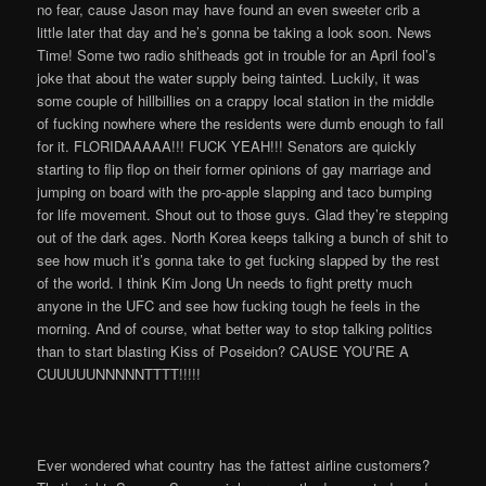
no fear, cause Jason may have found an even sweeter crib a
little later that day and he’s gonna be taking a look soon. News
Time! Some two radio shitheads got in trouble for an April fool’s
joke that about the water supply being tainted. Luckily, it was
some couple of hillbillies on a crappy local station in the middle
of fucking nowhere where the residents were dumb enough to fall
for it. FLORIDAAAAA!!! FUCK YEAH!!! Senators are quickly
starting to flip flop on their former opinions of gay marriage and
jumping on board with the pro-apple slapping and taco bumping
for life movement. Shout out to those guys. Glad they’re stepping
out of the dark ages. North Korea keeps talking a bunch of shit to
see how much it’s gonna take to get fucking slapped by the rest
of the world. I think Kim Jong Un needs to fight pretty much
anyone in the UFC and see how fucking tough he feels in the
morning. And of course, what better way to stop talking politics
than to start blasting Kiss of Poseidon? CAUSE YOU’RE A
CUUUUUNNNNNTTTT!!!!!
Ever wondered what country has the fattest airline customers?