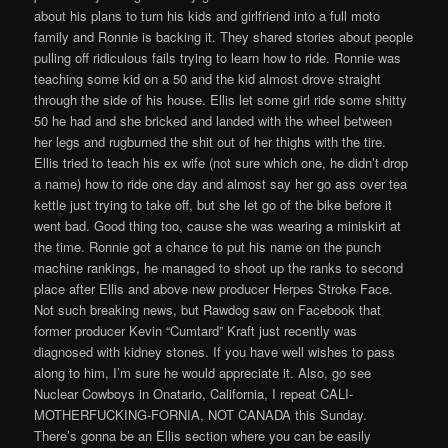
about his plans to turn his kids and girlfriend into a full moto
family and Ronnie is backing it. They shared stories about people
pulling off ridiculous fails trying to learn how to ride. Ronnie was
teaching some kid on a 50 and the kid almost drove straight
through the side of his house. Ellis let some girl ride some shitty
50 he had and she bricked and landed with the wheel between
her legs and rugburned the shit out of her thighs with the tire.
Ellis tried to teach his ex wife (not sure which one, he didn’t drop
a name) how to ride one day and almost say her go ass over tea
kettle just trying to take off, but she let go of the bike before it
went bad. Good thing too, cause she was wearing a miniskirt at
the time. Ronnie got a chance to put his name on the punch
machine rankings, he managed to shoot up the ranks to second
place after Ellis and above new producer Herpes Stroke Face.
Not such breaking news, but Rawdog saw on Facebook that
former producer Kevin “Cumtard” Kraft just recently was
diagnosed with kidney stones. If you have well wishes to pass
along to him, I’m sure he would appreciate it. Also, go see
Nuclear Cowboys in Onatario, California, I repeat CALI-
MOTHERFUCKING-FORNIA, NOT CANADA this Sunday.
There’s gonna be an Ellis section where you can be easily