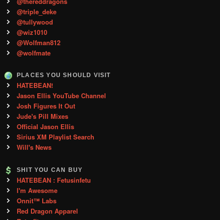
@thereddragons
@triple_deke
@tullywood
@wiz1010
@Wolfman812
@wolfmate
PLACES YOU SHOULD VISIT
HATEBEAN!
Jason Ellis YouTube Channel
Josh Figures It Out
Jude's Pill Mixes
Official Jason Ellis
Sirius XM Playlist Search
Will's News
SHIT YOU CAN BUY
HATEBEAN : Fetusinfetu
I'm Awesome
Onnit™ Labs
Red Dragon Apparel