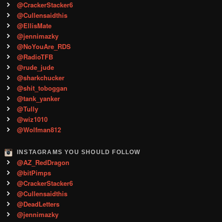
@CrackerStacker6
@Cullensaidthis
@EllisMate
@jennimazky
@NoYouAre_RDS
@RadioTFB
@rude_jude
@sharkchucker
@shit_toboggan
@tank_yanker
@Tully
@wiz1010
@Wolfman812
INSTAGRAMS YOU SHOULD FOLLOW
@AZ_RedDragon
@bitPimps
@CrackerStacker6
@Cullensaidthis
@DeadLetters
@jennimazky