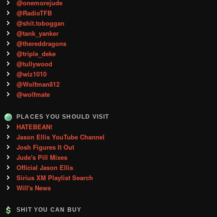
@onemorejude
@RadioTFB
@shit.toboggan
@tank_yanker
@thereddragons
@triple_deke
@tullywood
@wiz1010
@Wolfman812
@wolfmate
PLACES YOU SHOULD VISIT
HATEBEAN!
Jason Ellis YouTube Channel
Josh Figures It Out
Jude's Pill Mixes
Official Jason Ellis
Sirius XM Playlist Search
Will's News
SHIT YOU CAN BUY