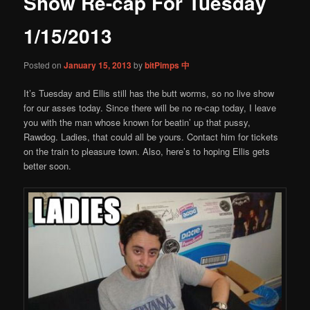
Show Re-cap For Tuesday
content
1/15/2013
Posted on
January 15, 2013
by
bitPimps 中
It’s Tuesday and Ellis still has the butt worms, so no live show
for our asses today. Since there will be no re-cap today, I leave
you with the man whose known for beatin’ up that pussy,
Rawdog. Ladies, that could all be yours. Contact him for tickets
on the train to pleasure town. Also, here’s to hoping Ellis gets
better soon.