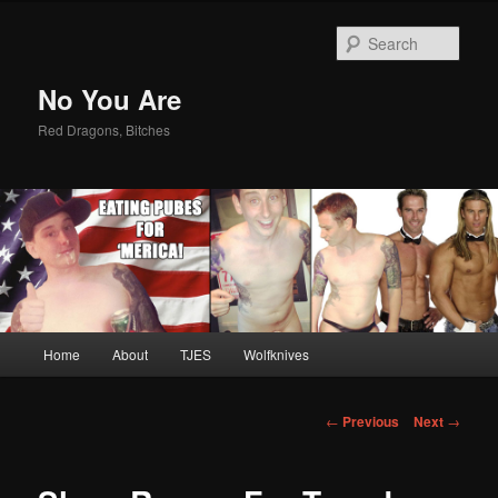
Sear
No You Are
Red Dragons, Bitches
Main
Home
About
TJES
Wolfknives
Skip
menu
to
Post
←
Previous
Next
→
navigation
primary