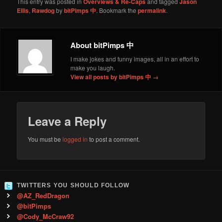
This entry was posted in
Overviews & Re-Caps
and tagged
Jason
Ellis
,
Rawdog
by
bitPimps 中
. Bookmark the
permalink
.
About bitPimps 中
I make jokes and funny images, all in an effort to
make you laugh.
View all posts by bitPimps 中
→
Leave a Reply
You must be
logged in
to post a comment.
TWITTERS YOU SHOULD FOLLOW
@AZ_RedDragon
@bitPimps
@Cody_McCraw92