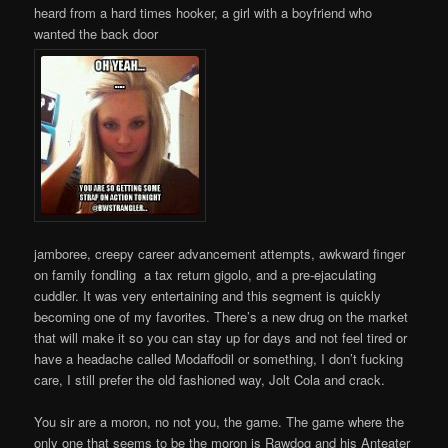
heard from a hard times hooker, a girl with a boyfriend who
wanted the back door
jamboree, creepy career advancement attempts, awkward finger
on family fondling a tax return gigolo, and a pre-ejaculating
cuddler. It was very entertaining and this segment is quickly
becoming one of my favorites. There’s a new drug on the market
that will make it so you can stay up for days and not feel tired or
have a headache called Modaffodil or something, I don’t fucking
care, I still prefer the old fashioned way, Jolt Cola and crack.
You sir are a moron, no not you, the game. The game where the
only one that seems to be the moron is Rawdog and his Anteater