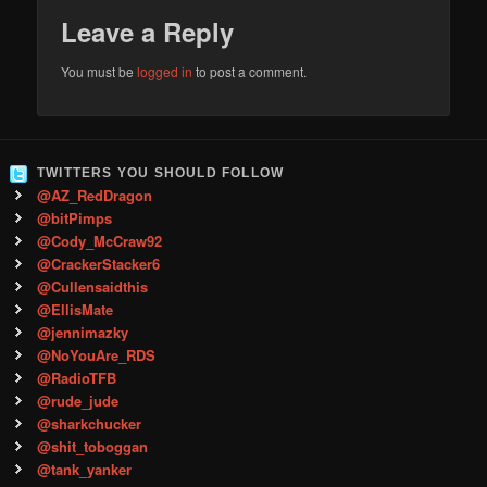
Leave a Reply
You must be
logged in
to post a comment.
TWITTERS YOU SHOULD FOLLOW
@AZ_RedDragon
@bitPimps
@Cody_McCraw92
@CrackerStacker6
@Cullensaidthis
@EllisMate
@jennimazky
@NoYouAre_RDS
@RadioTFB
@rude_jude
@sharkchucker
@shit_toboggan
@tank_yanker