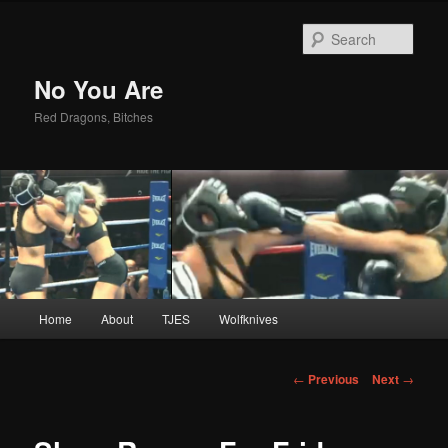
Sear
No You Are
Red Dragons, Bitches
Main
Home
About
TJES
Wolfknives
Skip
menu
to
Post
←
Previous
Next
→
navigation
primary