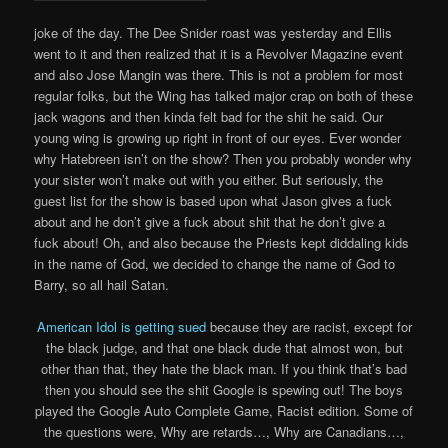
joke of the day. The Dee Snider roast was yesterday and Ellis
went to it and then realized that it is a Revolver Magazine event
and also Jose Mangin was there. This is not a problem for most
regular folks, but the Wing has talked major crap on both of these
jack wagons and then kinda felt bad for the shit he said. Our
young wing is growing up right in front of our eyes. Ever wonder
why Hatebreen isn’t on the show? Then you probably wonder why
your sister won’t make out with you either. But seriously, the
guest list for the show is based upon what Jason gives a fuck
about and he don’t give a fuck about shit that he don’t give a
fuck about! Oh, and also because the Priests kept diddaling kids
in the name of God, we decided to change the name of God to
Barry, so all hail Satan.
American Idol is getting sued
because they are racist, except for
the black judge, and that one black dude that almost won, but
other than that, they hate the black man. If you think that’s bad
then you should see the shit Google is spewing out! The boys
played the Google Auto Complete Game, Racist edition. Some of
the questions were, Why are retards…, Why are Canadians…,