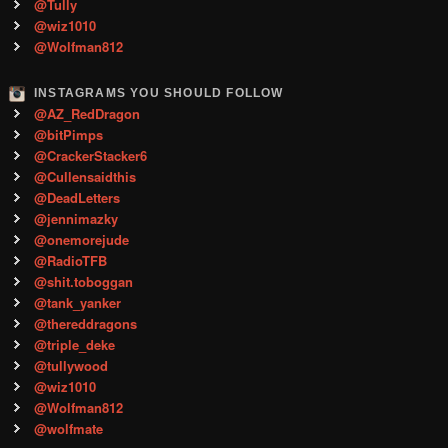
@Tully
@wiz1010
@Wolfman812
INSTAGRAMS YOU SHOULD FOLLOW
@AZ_RedDragon
@bitPimps
@CrackerStacker6
@Cullensaidthis
@DeadLetters
@jennimazky
@onemorejude
@RadioTFB
@shit.toboggan
@tank_yanker
@thereddragons
@triple_deke
@tullywood
@wiz1010
@Wolfman812
@wolfmate