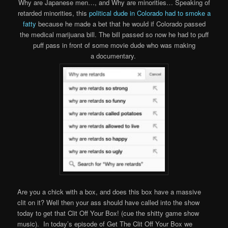
Why are Japanese men…, and Why are minorities… Speaking of
retarded minorities, this
political dude in Colorado had to smoke a
fatty
because he made a bet that he would if Colorado passed
the medical marijuana bill. The bill passed so now he had to puff
puff pass in front of some movie dude who was making
a documentary.
Are you a chick with a box, and does this box have a massive
clit on it? Well then your ass should have called into the show
today to get that Clit Off Your Box! (cue the shitty game show
music). In today’s episode of Get The Clit Off Your Box we