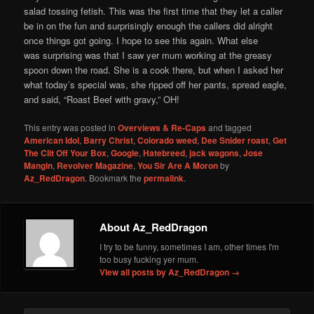
salad tossing fetish. This was the first time that they let a caller
be in on the fun and surprisingly enough the callers did alright
once things got going. I hope to see this again. What else
was surprising was that I saw yer mum working at the greasy
spoon down the road. She is a cook there, but when I asked her
what today’s special was, she ripped off her pants, spread eagle,
and said, “Roast Beef with gravy,” OH!
This entry was posted in
Overviews & Re-Caps
and tagged
American Idol
,
Barry Christ
,
Colorado weed
,
Dee Snider roast
,
Get
The Clit Off Your Box
,
Google
,
Hatebreed
,
jack wagons
,
Jose
Mangin
,
Revolver Magazine
,
You Sir Are A Moron
by
Az_RedDragon
. Bookmark the
permalink
.
About Az_RedDragon
I try to be funny, sometimes I am, other times I'm
too busy fucking yer mum.
View all posts by Az_RedDragon
→