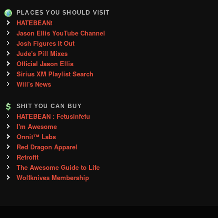
PLACES YOU SHOULD VISIT
HATEBEAN!
Jason Ellis YouTube Channel
Josh Figures It Out
Jude's Pill Mixes
Official Jason Ellis
Sirius XM Playlist Search
Will's News
SHIT YOU CAN BUY
HATEBEAN : Fetusinfetu
I'm Awesome
Onnit™ Labs
Red Dragon Apparel
Retrofit
The Awesome Guide to Life
Wolfknives Membership