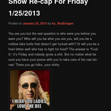
Show Re-cap For Friday
content
1/25/2013
Posted on
January 25, 2013
by
Az_RedDragon
You are you but the real question is who were you before you
were you? Who will you be after you are you, will you be a
mellow lake turtle that doesn’t get fucked with? Or will you be a
frost bitten wolf who has to fight for food? The answer is “Fuck
It,” it’s Friday and nobody gives a shit. But no matter what be
sure you have your posse with you to take care of biz-nas biz-
nas! There you go folks, your shitty