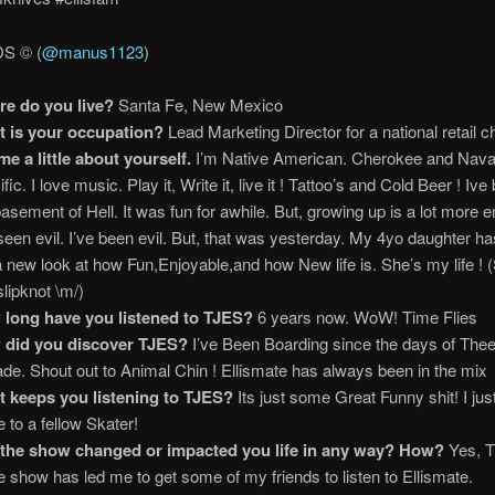
 © (
@manus1123
)
e do you live?
Santa Fe, New Mexico
 is your occupation?
Lead Marketing Director for a national retail c
 me a little about yourself.
I’m Native American. Cherokee and Navaj
fic. I love music. Play it, Write it, live it ! Tattoo’s and Cold Beer ! Ive
basement of Hell. It was fun for awhile. But, growing up is a lot more e
 seen evil. I’ve been evil. But, that was yesterday. My 4yo daughter h
 new look at how Fun,Enjoyable,and how New life is. She’s my life ! 
slipknot \m/)
long have you listened to TJES?
6 years now. WoW! Time Flies
 did you discover TJES?
I’ve Been Boarding since the days of The
ade. Shout out to Animal Chin ! Ellismate has always been in the mix
 keeps you listening to TJES?
Its just some Great Funny shit! I jus
e to a fellow Skater!
the show changed or impacted you life in any way? How?
Yes, T
he show has led me to get some of my friends to listen to Ellismate.