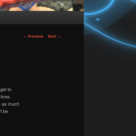
Post
←
Previous
Next
→
navigation
get to
lives.
is as much
’t be