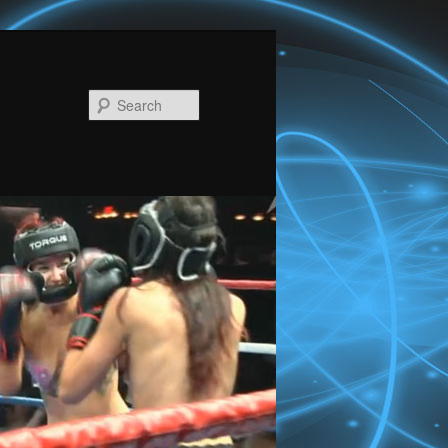
Search