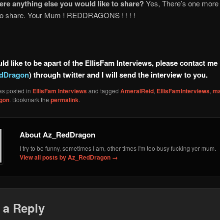
here anything else you would like to share?
Yes, There’s one more t
 to share. Your Mum ! REDDRAGONS ! ! ! !
ld like to be apart of the EllisFam Interviews, please contact me
dDragon
) through twitter and I will send the interview to you.
as posted in
EllisFam Interviews
and tagged
AmeralReid
,
EllisFamInterviews
,
ma
gon
. Bookmark the
permalink
.
About Az_RedDragon
I try to be funny, sometimes I am, other times I'm too busy fucking yer mum.
View all posts by Az_RedDragon
→
 a Reply