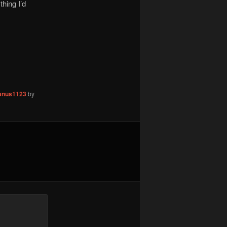
hing I’d
nus1123
by