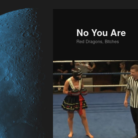
No You Are
Red Dragons, Bitches