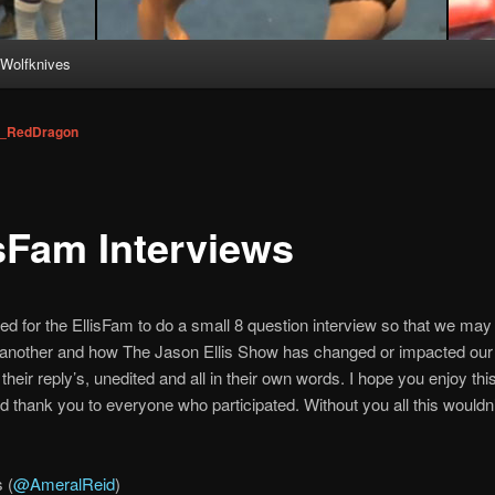
Wolfknives
_RedDragon
isFam Interviews
ed for the EllisFam to do a small 8 question interview so that we may 
another and how The Jason Ellis Show has changed or impacted our 
their reply’s, unedited and all in their own words. I hope you enjoy th
nd thank you to everyone who participated. Without you all this wouldn
 (
@AmeralReid
)