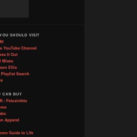
YOU SHOULD VISIT
N!
is YouTube Channel
res It Out
l Mixes
ason Ellis
 Playlist Search
ws
U CAN BUY
: Fetusinfetu
ome
abs
on Apparel
me Guide to Life