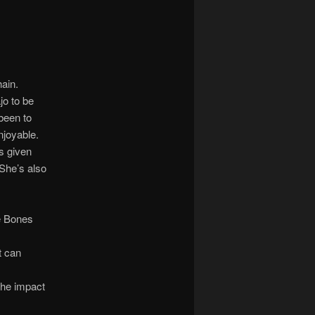
hain.
o to be
 been to
njoyable.
as given
(She’s also
e Bones
t can
he impact