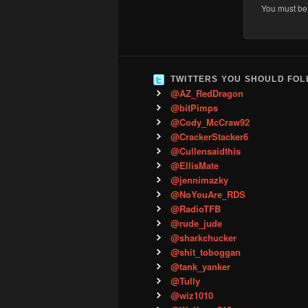
You must b
TWITTERS YOU SHOULD FO
@AZ_RedDragon
@bitPimps
@Cody_McCraw92
@CrackerStacker6
@Cullensaidthis
@EllisMate
@jennimazky
@NoYouAre_RDS
@RadioTFB
@rude_jude
@sharkchucker
@shit_toboggan
@tank_yanker
@Tully
@wiz1010