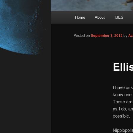
Main
Home
About
TJES
Skip
menu
to
Posted on
September 3, 2012
by
Az
primary
Ell
content
I have ask
know one 
These are 
as I do, a
possible.
Nipplopolis