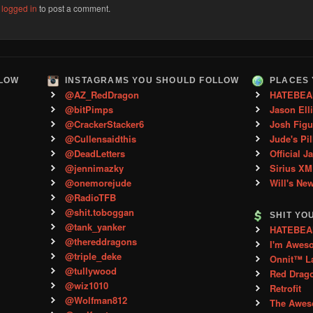
e
logged in
to post a comment.
LLOW
INSTAGRAMS YOU SHOULD FOLLOW
PLACES 
@AZ_RedDragon
HATEBEA
@bitPimps
Jason Ell
@CrackerStacker6
Josh Figu
@Cullensaidthis
Jude's Pil
@DeadLetters
Official J
@jennimazky
Sirius XM
@onemorejude
Will's Ne
@RadioTFB
@shit.toboggan
SHIT YO
@tank_yanker
HATEBEAN 
@thereddragons
I'm Awes
@triple_deke
Onnit™ L
@tullywood
Red Drag
@wiz1010
Retrofit
@Wolfman812
The Aweso