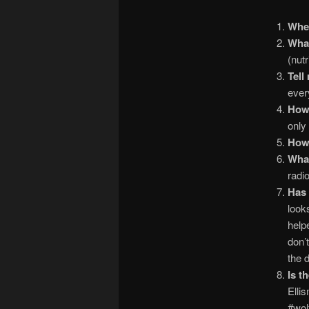
Wher
What
(nut
Tell
ever
How 
only
How
What
radio
Has 
look
help
don’
the 
Is t
Elli
#wol