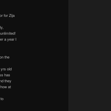
r for Zija
ly,
unlimited!
ver a year I
on the
yrs old
ss has
and they
show at
 to
e