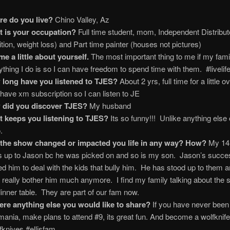
e do you live?
Chino Valley, Az
 is your occupation?
Full time student, mom, Independent Distributo
rition, weight loss) and Part time painter (houses not pictures)
 me a little about yourself.
The most important thing to me if my fami
ything I do is so I can have freedom to spend time with them. #livelife
long have you listened to TJES?
About 2 yrs, full time for a little o
 have xm subscription so I can listen to JE
 did you discover TJES?
My husband
 keeps you listening to TJES?
Its so funny!!! Unlike anything else 
.
the show changed or impacted you life in any way? How?
My 14 
s up to Jason bc he was picked on and so is my son. Jason’s succe
ed him to deal with the kids that bully him. He has stood up to them 
t really bother him much anymore. I find my family talking about the 
dinner table. They are part of our fam now.
here anything else you would like to share?
If you have never been
smania, make plans to attend #9, its great fun. And become a wolfknif
fknives #ellisfam