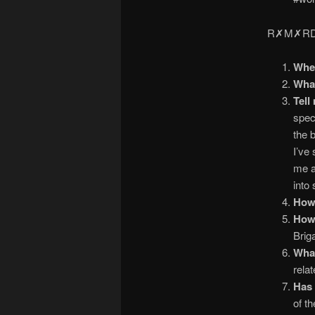
R✗M✗RDS
Wher
What
Tell
speci
the 
I’ve
me a
into 
How 
How
Brig
What
relat
Has 
of t