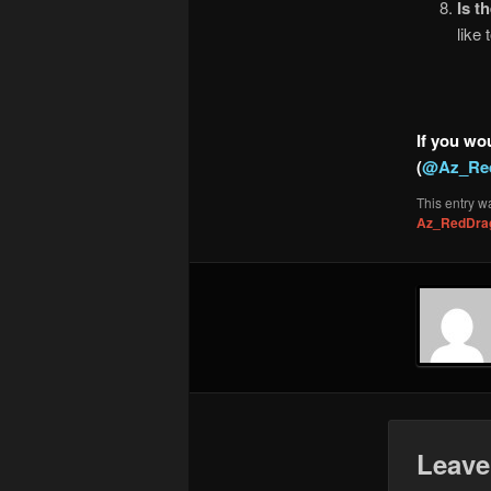
Is t
like
If you wou
(
@Az_Re
This entry w
Az_RedDra
Leave