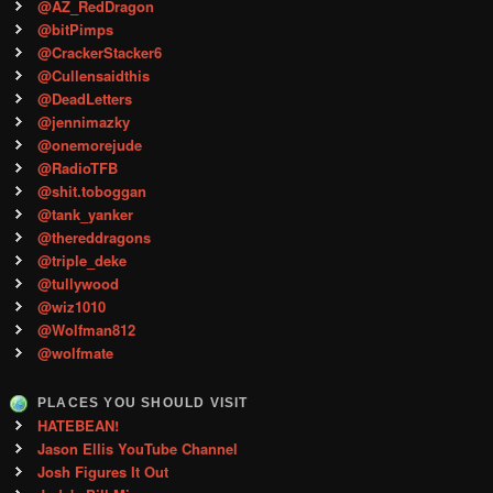
@AZ_RedDragon
@bitPimps
@CrackerStacker6
@Cullensaidthis
@DeadLetters
@jennimazky
@onemorejude
@RadioTFB
@shit.toboggan
@tank_yanker
@thereddragons
@triple_deke
@tullywood
@wiz1010
@Wolfman812
@wolfmate
PLACES YOU SHOULD VISIT
HATEBEAN!
Jason Ellis YouTube Channel
Josh Figures It Out