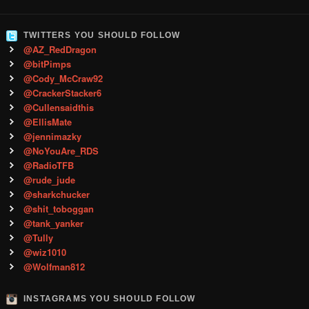
TWITTERS YOU SHOULD FOLLOW
@AZ_RedDragon
@bitPimps
@Cody_McCraw92
@CrackerStacker6
@Cullensaidthis
@EllisMate
@jennimazky
@NoYouAre_RDS
@RadioTFB
@rude_jude
@sharkchucker
@shit_toboggan
@tank_yanker
@Tully
@wiz1010
@Wolfman812
INSTAGRAMS YOU SHOULD FOLLOW