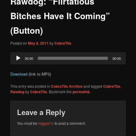
Rawdog: “Flirtatious
content
Bitches Have It Coming”
(Button)
Posted on
May 8, 2011
by
CobraTits
Audio
00:00
00:00
Player
Download
(link to MP3)
This entry was posted in
CobraTits Archive
and tagged
CobraTits
,
Rawdog
by
CobraTits
. Bookmark the
permalink
.
Leave a Reply
You must be
logged in
to post a comment.