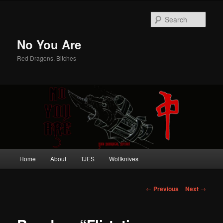
Sear
No You Are
Red Dragons, Bitches
Main
Home
About
TJES
Wolfknives
Skip
menu
to
Post
←
Previous
Next
→
navigation
primary