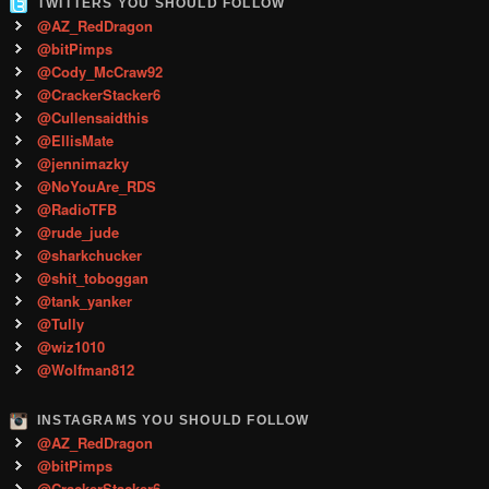
TWITTERS YOU SHOULD FOLLOW
@AZ_RedDragon
@bitPimps
@Cody_McCraw92
@CrackerStacker6
@Cullensaidthis
@EllisMate
@jennimazky
@NoYouAre_RDS
@RadioTFB
@rude_jude
@sharkchucker
@shit_toboggan
@tank_yanker
@Tully
@wiz1010
@Wolfman812
INSTAGRAMS YOU SHOULD FOLLOW
@AZ_RedDragon
@bitPimps
@CrackerStacker6