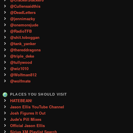
@Cullensaidthis
@DeadLetters
@jennimazky
@onemorejude
@RadioTFB
@shit.toboggan
@tank_yanker
@thereddragons
@triple_deke
@tullywood
@wiz1010
@Wolfman812
@wolfmate
PLACES YOU SHOULD VISIT
HATEBEAN!
Jason Ellis YouTube Channel
Josh Figures It Out
Jude's Pill Mixes
Official Jason Ellis
Sirius XM Playlist Search