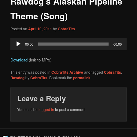
Rawdog’s Alaskan Pipeline
content
Theme (Song)
Posted on
April 10, 2011
by
CobraTits
Audio
00:00
00:00
Player
Download
(link to MP3)
This entry was posted in
CobraTits Archive
and tagged
CobraTits
,
Rawdog
by
CobraTits
. Bookmark the
permalink
.
Leave a Reply
You must be
logged in
to post a comment.