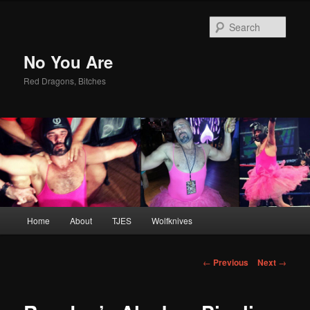
Sear
No You Are
Red Dragons, Bitches
Main
Home
About
TJES
Wolfknives
Skip
menu
to
Post
←
Previous
Next
→
navigation
primary