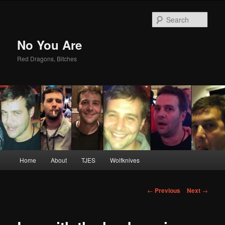
Sear
No You Are
Red Dragons, Bitches
Main
Home
About
TJES
Wolfknives
Skip
menu
to
Post
←
Previous
Next
→
navigation
primary