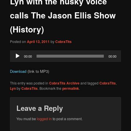
Lyn with the husky voice
content
calls The Jason Ellis Show
(History)
Posted on
April 13, 2011
by
CobraTits
Audio
00:00
00:00
Player
Download
(link to MP3)
This entry was posted in
CobraTits Archive
and tagged
CobraTits
,
Lyn
by
CobraTits
. Bookmark the
permalink
.
Leave a Reply
You must be
logged in
to post a comment.