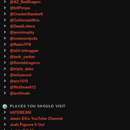
@AZ_RedDragon
@bitPimps
@CrackerStacker6
@Cullensaidthis
@DeadLetters
@jennimazky
@onemorejude
@RadioTFB
@shit.toboggan
@tank_yanker
@thereddragons
@triple_deke
@tullywood
@wiz1010
@Wolfman812
@wolfmate
PLACES YOU SHOULD VISIT
HATEBEAN!
Jason Ellis YouTube Channel
Josh Figures It Out