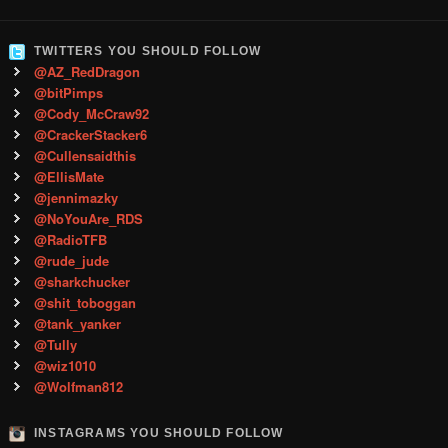
TWITTERS YOU SHOULD FOLLOW
@AZ_RedDragon
@bitPimps
@Cody_McCraw92
@CrackerStacker6
@Cullensaidthis
@EllisMate
@jennimazky
@NoYouAre_RDS
@RadioTFB
@rude_jude
@sharkchucker
@shit_toboggan
@tank_yanker
@Tully
@wiz1010
@Wolfman812
INSTAGRAMS YOU SHOULD FOLLOW