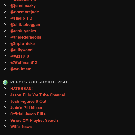
@jennimazky
@onemorejude
@RadioTFB
@shit.toboggan
@tank_yanker
@thereddragons
@triple_deke
@tullywood
@wiz1010
@Wolfman812
@wolfmate
PLACES YOU SHOULD VISIT
HATEBEAN!
Jason Ellis YouTube Channel
Josh Figures It Out
Jude's Pill Mixes
Official Jason Ellis
Sirius XM Playlist Search
Will's News