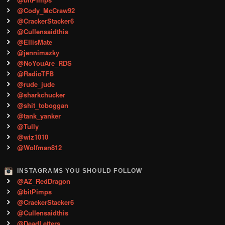
@Cody_McCraw92
@CrackerStacker6
@Cullensaidthis
@EllisMate
@jennimazky
@NoYouAre_RDS
@RadioTFB
@rude_jude
@sharkchucker
@shit_toboggan
@tank_yanker
@Tully
@wiz1010
@Wolfman812
INSTAGRAMS YOU SHOULD FOLLOW
@AZ_RedDragon
@bitPimps
@CrackerStacker6
@Cullensaidthis
@DeadLetters