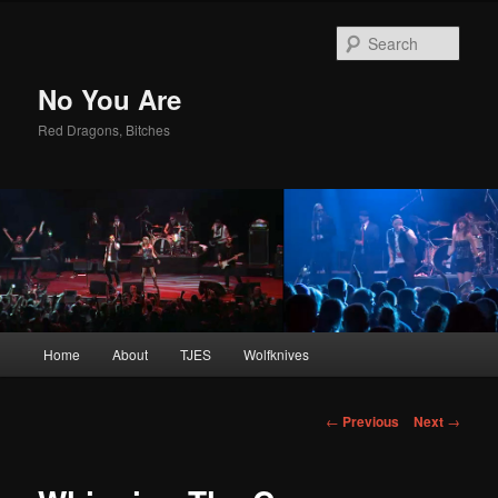
Sear
No You Are
Red Dragons, Bitches
Main
Home
About
TJES
Wolfknives
Skip
menu
to
Post
←
Previous
Next
→
navigation
primary