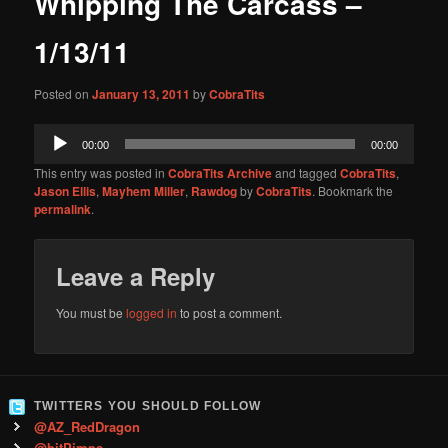
Whipping The Carcass –
content
1/13/11
Posted on
January 13, 2011
by
CobraTits
Audio
00:00
00:00
Player
This entry was posted in
CobraTits Archive
and tagged
CobraTits
,
Jason Ellis
,
Mayhem Miller
,
Rawdog
by
CobraTits
. Bookmark the
permalink
.
Leave a Reply
You must be
logged in
to post a comment.
TWITTERS YOU SHOULD FOLLOW
@AZ_RedDragon
@bitPimps