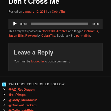
Don’t Cross Me
content
Posted on
January 12, 2011
by
CobraTits
Audio
00:00
00:00
Player
This entry was posted in
CobraTits Archive
and tagged
CobraTits
,
Jason Ellis
,
Rawdog
by
CobraTits
. Bookmark the
permalink
.
Leave a Reply
You must be
logged in
to post a comment.
TWITTERS YOU SHOULD FOLLOW
@AZ_RedDragon
@bitPimps
@Cody_McCraw92
@CrackerStacker6
@Cullensaidthis