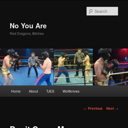
Sear
No You Are
Red Dragons, Bitches
Main
Home
About
TJES
Wolfknives
Skip
menu
to
Post
←
Previous
Next
→
navigation
primary