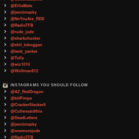
@EllisMate
@jennimazky
@NoYouAre_RDS
@RadioTFB
@rude_jude
@sharkchucker
@shit_toboggan
@tank_yanker
@Tully
@wiz1010
@Wolfman812
INSTAGRAMS YOU SHOULD FOLLOW
@AZ_RedDragon
@bitPimps
@CrackerStacker6
@Cullensaidthis
@DeadLetters
@jennimazky
@onemorejude
@RadioTFB