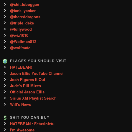
@shit.toboggan
@tank_yanker
@thereddragons
@triple_deke
@tullywood
@wiz1010
@Wolfman812
@wolfmate
PLACES YOU SHOULD VISIT
HATEBEAN!
Jason Ellis YouTube Channel
Josh Figures It Out
Jude's Pill Mixes
Official Jason Ellis
Sirius XM Playlist Search
Will's News
SHIT YOU CAN BUY
HATEBEAN : Fetusinfetu
I'm Awesome