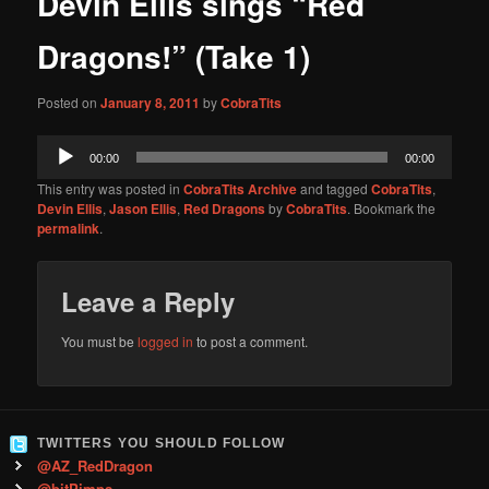
Devin Ellis sings “Red
content
Dragons!” (Take 1)
Posted on
January 8, 2011
by
CobraTits
Audio
00:00
00:00
Player
This entry was posted in
CobraTits Archive
and tagged
CobraTits
,
Devin Ellis
,
Jason Ellis
,
Red Dragons
by
CobraTits
. Bookmark the
permalink
.
Leave a Reply
You must be
logged in
to post a comment.
TWITTERS YOU SHOULD FOLLOW
@AZ_RedDragon
@bitPimps