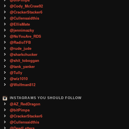
@Cody_McCraw92
@CrackerStacker6
@Cullensaidthis
@EllisMate
@jennimazky
@NoYouAre_RDS
@RadioTFB
@rude_jude
@sharkchucker
@shit_toboggan
@tank_yanker
@Tully
@wiz1010
@Wolfman812
INSTAGRAMS YOU SHOULD FOLLOW
@AZ_RedDragon
@bitPimps
@CrackerStacker6
@Cullensaidthis
@DeadLetters