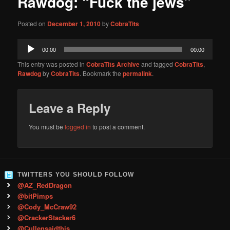
Rawdog: “Fuck the jews”
content
Posted on
December 1, 2010
by
CobraTits
Audio
00:00
00:00
Player
This entry was posted in
CobraTits Archive
and tagged
CobraTits
,
Rawdog
by
CobraTits
. Bookmark the
permalink
.
Leave a Reply
You must be
logged in
to post a comment.
TWITTERS YOU SHOULD FOLLOW
@AZ_RedDragon
@bitPimps
@Cody_McCraw92
@CrackerStacker6
@Cullensaidthis