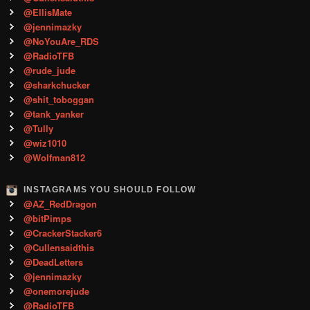
@EllisMate
@jennimazky
@NoYouAre_RDS
@RadioTFB
@rude_jude
@sharkchucker
@shit_toboggan
@tank_yanker
@Tully
@wiz1010
@Wolfman812
INSTAGRAMS YOU SHOULD FOLLOW
@AZ_RedDragon
@bitPimps
@CrackerStacker6
@Cullensaidthis
@DeadLetters
@jennimazky
@onemorejude
@RadioTFB