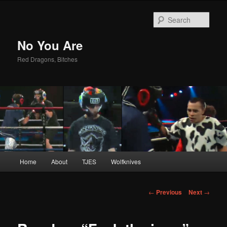
Sear
No You Are
Red Dragons, Bitches
Main
Home
About
TJES
Wolfknives
Skip
menu
to
Post
←
Previous
Next
→
navigation
primary