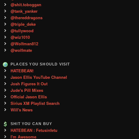
@shit.toboggan
@tank_yanker
@thereddragons
@triple_deke
@tullywood
@wiz1010
@Wolfman812
@wolfmate
PLACES YOU SHOULD VISIT
HATEBEAN!
Jason Ellis YouTube Channel
Josh Figures It Out
Jude's Pill Mixes
Official Jason Ellis
Sirius XM Playlist Search
Will's News
SHIT YOU CAN BUY
HATEBEAN : Fetusinfetu
I'm Awesome