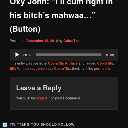
Oxy John: “I’ll cum right in
content
his bitch’s mahwaa…”
(Button)
Posted on
December 19, 2010
by
CobraTits
Audio
00:00
00:00
Player
This entry was posted in
CobraTits Archive
and tagged
CobraTits
,
EllisFam
,
oxycottonjohn
by
CobraTits
. Bookmark the
permalink
.
Leave a Reply
You must be
logged in
to post a comment.
TWITTERS YOU SHOULD FOLLOW