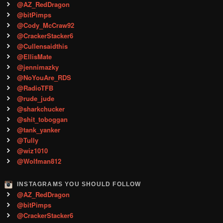
@AZ_RedDragon
@bitPimps
@Cody_McCraw92
@CrackerStacker6
@Cullensaidthis
@EllisMate
@jennimazky
@NoYouAre_RDS
@RadioTFB
@rude_jude
@sharkchucker
@shit_toboggan
@tank_yanker
@Tully
@wiz1010
@Wolfman812
INSTAGRAMS YOU SHOULD FOLLOW
@AZ_RedDragon
@bitPimps
@CrackerStacker6