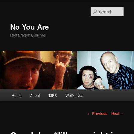
Sear
No You Are
Red Dragons, Bitches
Main
Home
About
TJES
Wolfknives
Skip
menu
to
Post
←
Previous
Next
→
navigation
primary