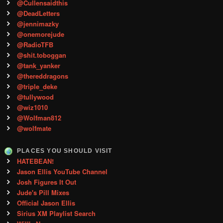
@Cullensaidthis
@DeadLetters
@jennimazky
@onemorejude
@RadioTFB
@shit.toboggan
@tank_yanker
@thereddragons
@triple_deke
@tullywood
@wiz1010
@Wolfman812
@wolfmate
PLACES YOU SHOULD VISIT
HATEBEAN!
Jason Ellis YouTube Channel
Josh Figures It Out
Jude's Pill Mixes
Official Jason Ellis
Sirius XM Playlist Search