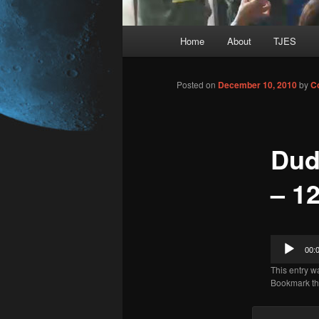
Main
Home
About
TJES
Skip
menu
to
Posted on
December 10, 2010
by
C
primary
Dud
content
– 12
Audio
00:
Player
This entry w
Bookmark t