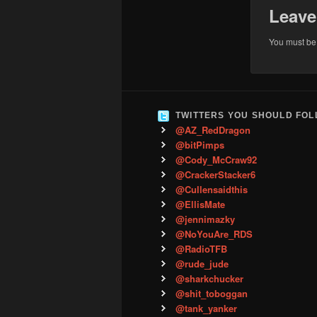
Leave
You must b
TWITTERS YOU SHOULD FO
@AZ_RedDragon
@bitPimps
@Cody_McCraw92
@CrackerStacker6
@Cullensaidthis
@EllisMate
@jennimazky
@NoYouAre_RDS
@RadioTFB
@rude_jude
@sharkchucker
@shit_toboggan
@tank_yanker