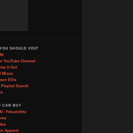
increase
or
decrease
volume.
YOU SHOULD VISIT
N!
is YouTube Channel
res It Out
l Mixes
ason Ellis
 Playlist Search
ws
U CAN BUY
: Fetusinfetu
ome
abs
on Apparel