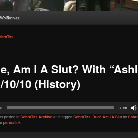
Wolfknives
obraTits
e, Am I A Slut? With “Ash
/10/10 (History)
00
00:00
as posted in
CobraTits Archive
and tagged
CobraTits
,
Dude Am I A Slut
by
Cobra
he
permalink
.