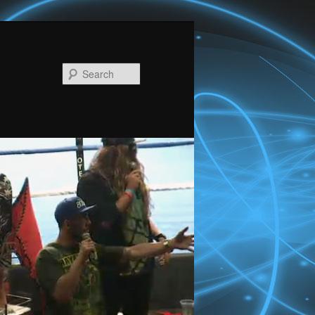
Search