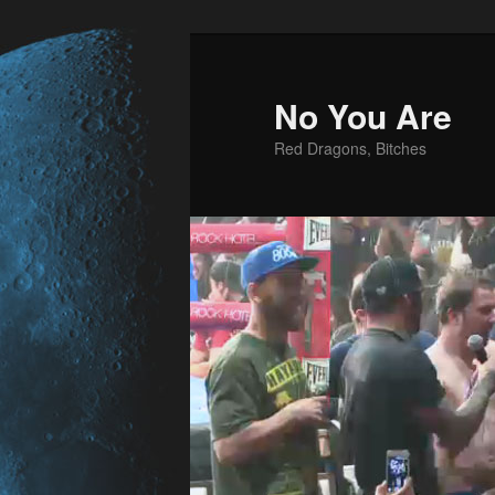
No You Are
Red Dragons, Bitches