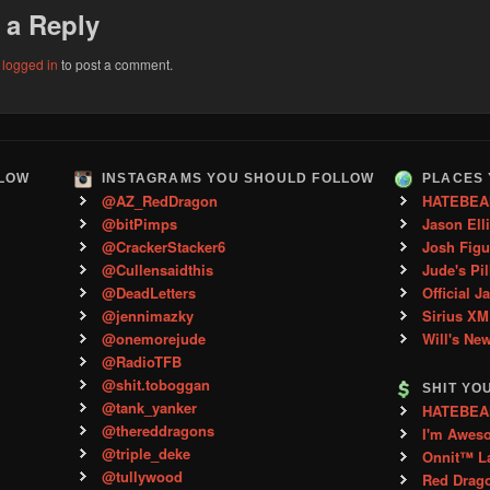
 a Reply
e
logged in
to post a comment.
LLOW
INSTAGRAMS YOU SHOULD FOLLOW
PLACES 
@AZ_RedDragon
HATEBEA
@bitPimps
Jason Ell
@CrackerStacker6
Josh Figu
@Cullensaidthis
Jude's Pil
@DeadLetters
Official J
@jennimazky
Sirius XM
@onemorejude
Will's Ne
@RadioTFB
@shit.toboggan
SHIT YO
@tank_yanker
HATEBEAN 
@thereddragons
I'm Awes
@triple_deke
Onnit™ L
@tullywood
Red Drag