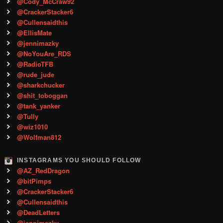
@Cody_McCraw92
@CrackerStacker6
@Cullensaidthis
@EllisMate
@jennimazky
@NoYouAre_RDS
@RadioTFB
@rude_jude
@sharkchucker
@shit_toboggan
@tank_yanker
@Tully
@wiz1010
@Wolfman812
INSTAGRAMS YOU SHOULD FOLLOW
@AZ_RedDragon
@bitPimps
@CrackerStacker6
@Cullensaidthis
@DeadLetters
@jennimazky