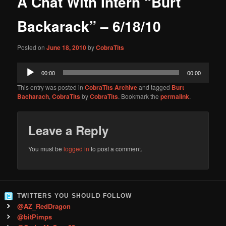
A Chat With Intern “Burt
content
Backarack” – 6/18/10
Posted on
June 18, 2010
by
CobraTits
Audio
00:00
00:00
Player
This entry was posted in
CobraTits Archive
and tagged
Burt
Bacharach
,
CobraTits
by
CobraTits
. Bookmark the
permalink
.
Leave a Reply
You must be
logged in
to post a comment.
TWITTERS YOU SHOULD FOLLOW
@AZ_RedDragon
@bitPimps