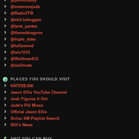
@onemorejude
@RadioTFB
@shit.toboggan
@tank_yanker
@thereddragons
@triple_deke
@tullywood
@wiz1010
@Wolfman812
@wolfmate
PLACES YOU SHOULD VISIT
HATEBEAN!
Jason Ellis YouTube Channel
Josh Figures It Out
Jude's Pill Mixes
Official Jason Ellis
Sirius XM Playlist Search
Will's News
SHIT YOU CAN BUY