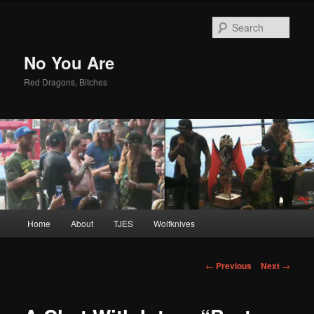
Sear
No You Are
Red Dragons, Bitches
Main
Home
About
TJES
Wolfknives
Skip
menu
to
Post
←
Previous
Next
→
navigation
primary